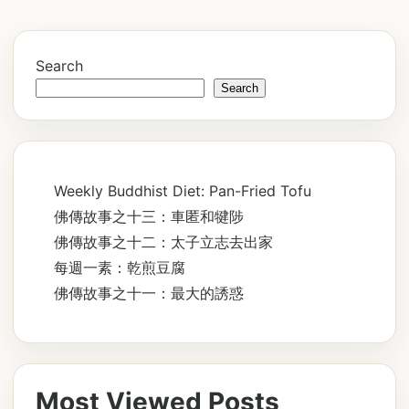
Search
Search
Weekly Buddhist Diet: Pan-Fried Tofu
佛傳故事之十三：車匿和犍陟
佛傳故事之十二：太子立志去出家
每週一素：乾煎豆腐
佛傳故事之十一：最大的誘惑
Most Viewed Posts