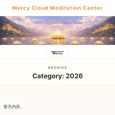
Mercy Cloud Meditation Center
Menu
ARCHIVE
Category:
2026
暂无内容。