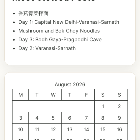
香菇青菜拌面
Day 1: Capital New Delhi-Varanasi-Sarnath
Mushroom and Bok Choy Noodles
Day 3: Bodh Gaya-Pragbodhi Cave
Day 2: Varanasi-Sarnath
August 2026
M
T
W
T
F
S
S
1
2
3
4
5
6
7
8
9
10
11
12
13
14
15
16