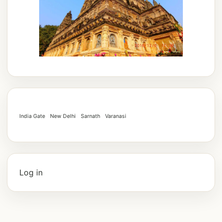
India Gate
New Delhi
Sarnath
Varanasi
Log in