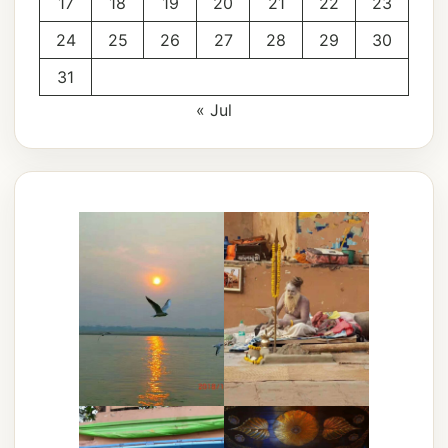
17
18
19
20
21
22
23
24
25
26
27
28
29
30
31
« Jul