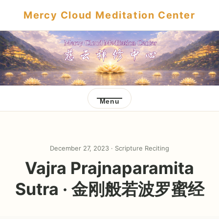
Mercy Cloud Meditation Center
Menu
December 27, 2023 ·
Scripture Reciting
Vajra Prajnaparamita
Sutra · 金刚般若波罗蜜经