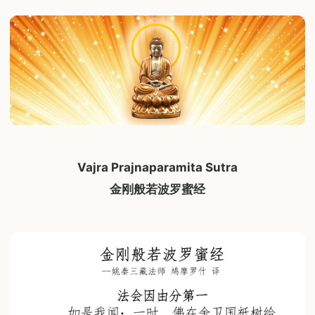
Vajra Prajnaparamita Sutra
金刚般若波罗蜜经