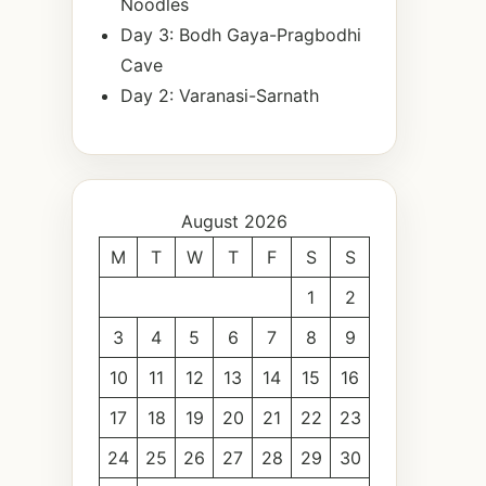
Noodles
Day 3: Bodh Gaya-Pragbodhi
Cave
Day 2: Varanasi-Sarnath
August 2026
M
T
W
T
F
S
S
1
2
3
4
5
6
7
8
9
10
11
12
13
14
15
16
17
18
19
20
21
22
23
24
25
26
27
28
29
30