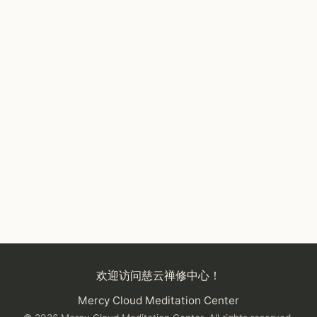
欢迎访问慈云禅修中心！
Mercy Cloud Meditation Center