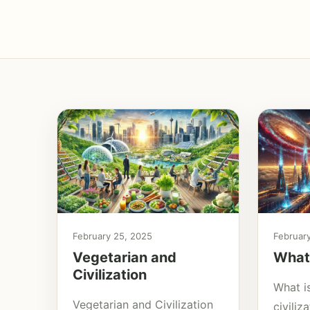
February 25, 2025
Februar
Vegetarian and
What 
Civilization
What is
Vegetarian and Civilization
civili