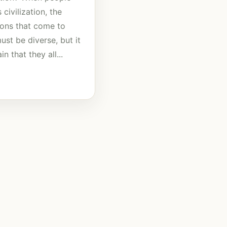
 civilization, the
tions that come to
st be diverse, but it
in that they all...