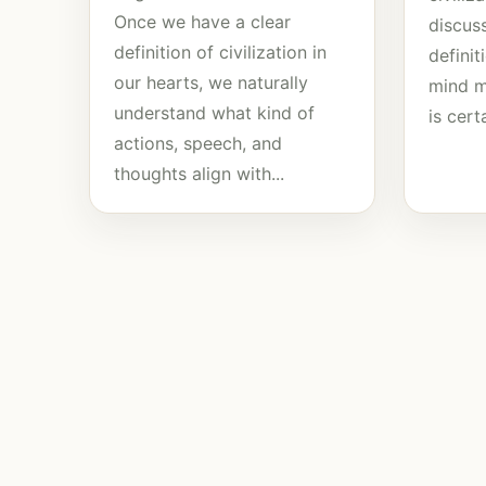
Once we have a clear
discuss
definition of civilization in
defini
our hearts, we naturally
mind mu
understand what kind of
is certa
actions, speech, and
thoughts align with...