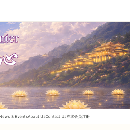
News & Events
About Us
Contact Us
在线会员注册