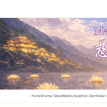
Home
Dharma Talks
Weekly Buddhist Diet
Indian 