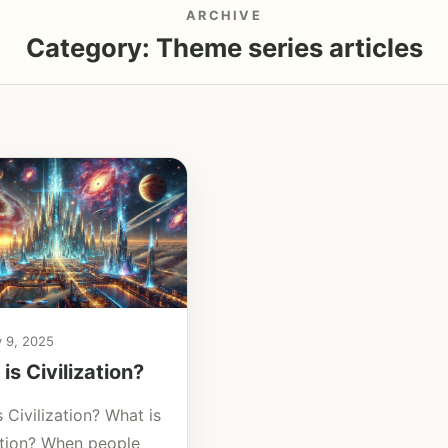
ARCHIVE
Category:
Theme series articles
y 9, 2025
is Civilization?
 Civilization? What is
zation? When people