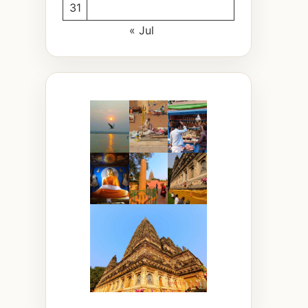
31
« Jul