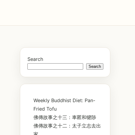
Search
Search
Weekly Buddhist Diet: Pan-
Fried Tofu
佛傳故事之十三：車匿和犍陟
佛傳故事之十二：太子立志去出
家