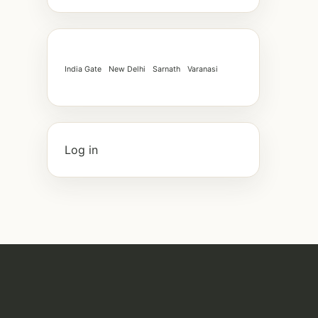
India Gate
New Delhi
Sarnath
Varanasi
Log in