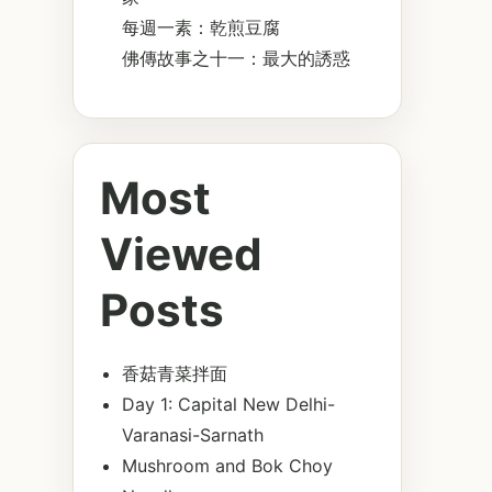
每週一素：乾煎豆腐
佛傳故事之十一：最大的誘惑
Most
Viewed
Posts
香菇青菜拌面
Day 1: Capital New Delhi-
Varanasi-Sarnath
Mushroom and Bok Choy