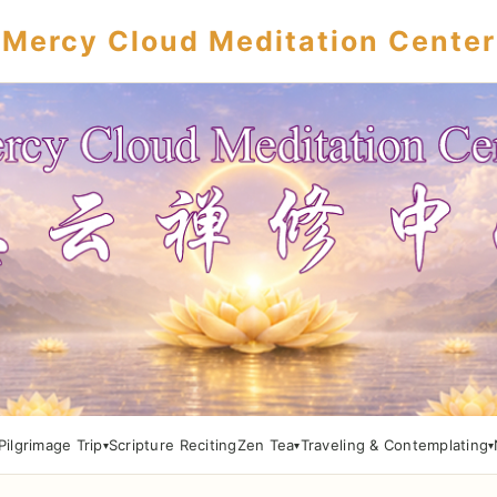
Mercy Cloud Meditation Center
Pilgrimage Trip
Scripture Reciting
Zen Tea
Traveling & Contemplating