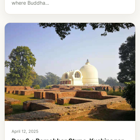
where Buddha...
April 12, 2025