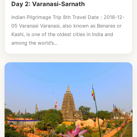
Day 2: Varanasi-Sarnath
Indian Pilgrimage Trip 8th Travel Date：2018-12-
05 Varanasi Varanasi, also known as Benares or
Kashi, is one of the oldest cities in India and
among the world’s...