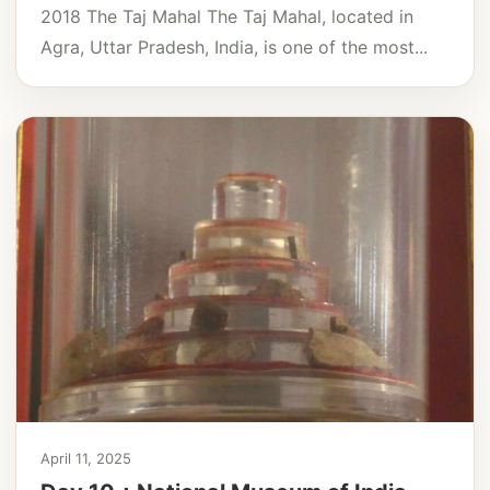
2018 The Taj Mahal The Taj Mahal, located in
Agra, Uttar Pradesh, India, is one of the most...
April 11, 2025