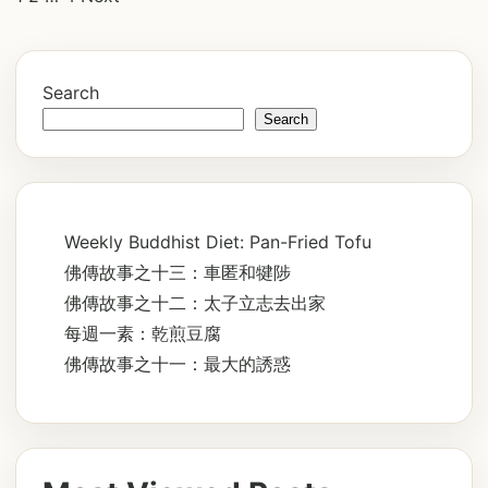
pagination
Search
Search
Weekly Buddhist Diet: Pan-Fried Tofu
佛傳故事之十三：車匿和犍陟
佛傳故事之十二：太子立志去出家
每週一素：乾煎豆腐
佛傳故事之十一：最大的誘惑