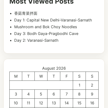
Most Viewed Posts
香菇青菜拌面
Day 1: Capital New Delhi-Varanasi-Sarnath
Mushroom and Bok Choy Noodles
Day 3: Bodh Gaya-Pragbodhi Cave
Day 2: Varanasi-Sarnath
August 2026
M
T
W
T
F
S
S
1
2
3
4
5
6
7
8
9
10
11
12
13
14
15
16