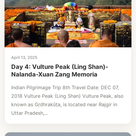
April 13, 2025
Day 4: Vulture Peak (Ling Shan)-
Nalanda-Xuan Zang Memoria
Indian Pilgrimage Trip 8th Travel Date: DEC 07,
2018 Vulture Peak (Ling Shan) Vulture Peak, also
known as Gṛdhrakūṭa, is located near Rajgir in
Uttar Pradesh,...