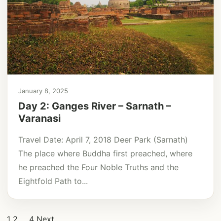
January 8, 2025
Day 2: Ganges River – Sarnath –
Varanasi
Travel Date: April 7, 2018 Deer Park (Sarnath)
The place where Buddha first preached, where
he preached the Four Noble Truths and the
Eightfold Path to...
Posts
1
2
…
4
Next