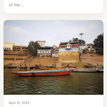
of the...
April 15, 2025