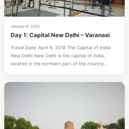
January 9, 2025
Day 1: Capital New Delhi – Varanasi
Travel Date: April 6, 2018 The Capital of India:
New Delhi New Delhi is the capital of India,
located in the northern part of the country...