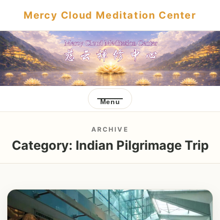
Mercy Cloud Meditation Center
Menu
ARCHIVE
Category:
Indian Pilgrimage Trip