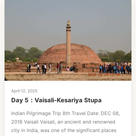
April 12, 2025
Day 5：Vaisali-Kesariya Stupa
Indian Pilgrimage Trip 8th Travel Date: DEC 08,
2018 Vaisali Vaisali, an ancient and renowned
city in India, was one of the significant places