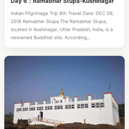
Day 6：Ramabhar Stupa-Kushinagar
Indian Pilgrimage Trip 8th Travel Date: DEC 09,
2018 Ramabhar Stupa The Ramabhar Stupa,
located in Kushinagar, Uttar Pradesh, India, is a
renowned Buddhist site. According...