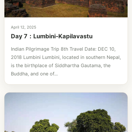
April 12, 2025
Day 7：Lumbini-Kapilavastu
Indian Pilgrimage Trip 8th Travel Date: DEC 10,
2018 Lumbini Lumbini, located in southern Nepal,
is the birthplace of Siddhartha Gautama, the
Buddha, and one of...