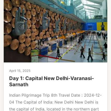
April 15, 2025
Day 1: Capital New Delhi-Varanasi-
Sarnath
Indian Pilgrimage Trip 8th Travel Date：2024-12-
04 The Capital of India: New Delhi New Delhi is
the capital of India, located in the northern part