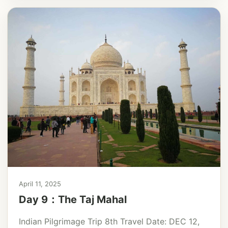
April 11, 2025
Day 9：The Taj Mahal
Indian Pilgrimage Trip 8th Travel Date: DEC 12,