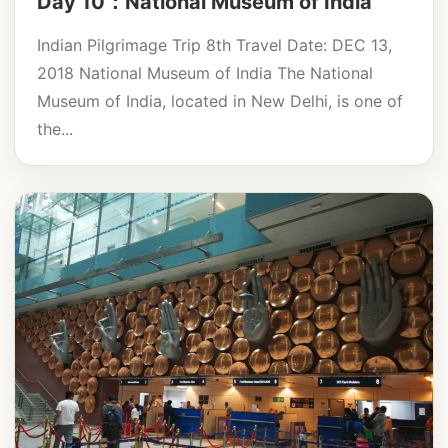
Day 10：National Museum of India
Indian Pilgrimage Trip 8th Travel Date: DEC 13,
2018 National Museum of India The National
Museum of India, located in New Delhi, is one of
the...