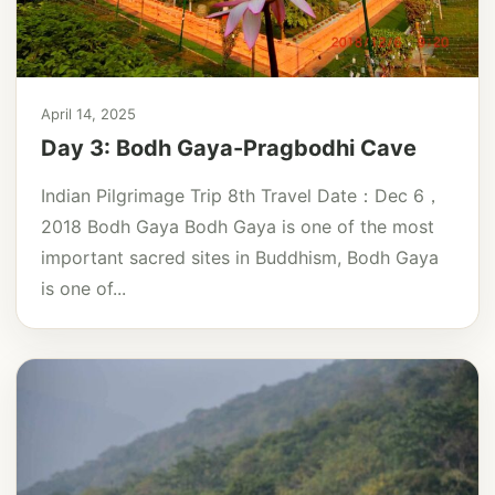
April 14, 2025
Day 3: Bodh Gaya-Pragbodhi Cave
Indian Pilgrimage Trip 8th Travel Date：Dec 6，
2018 Bodh Gaya Bodh Gaya is one of the most
important sacred sites in Buddhism, Bodh Gaya
is one of...