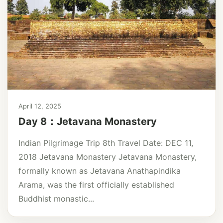
April 12, 2025
Day 8：Jetavana Monastery
Indian Pilgrimage Trip 8th Travel Date: DEC 11,
2018 Jetavana Monastery Jetavana Monastery,
formally known as Jetavana Anathapindika
Arama, was the first officially established
Buddhist monastic...