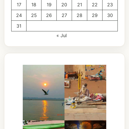
17
18
19
20
21
22
23
24
25
26
27
28
29
30
31
« Jul