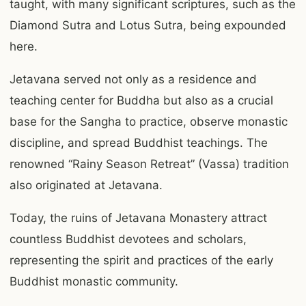
taught, with many significant scriptures, such as the
Diamond Sutra and Lotus Sutra, being expounded
here.
Jetavana served not only as a residence and
teaching center for Buddha but also as a crucial
base for the Sangha to practice, observe monastic
discipline, and spread Buddhist teachings. The
renowned “Rainy Season Retreat” (Vassa) tradition
also originated at Jetavana.
Today, the ruins of Jetavana Monastery attract
countless Buddhist devotees and scholars,
representing the spirit and practices of the early
Buddhist monastic community.