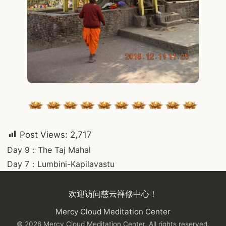
Post Views:
2,717
Post
Day 9：The Taj Mahal
Day 7：Lumbini-Kapilavastu
navigation
欢迎访问慈云禅修中心！
Mercy Cloud Meditation Center
© 2026 Mercy Cloud Meditation Center. All rights reserved.