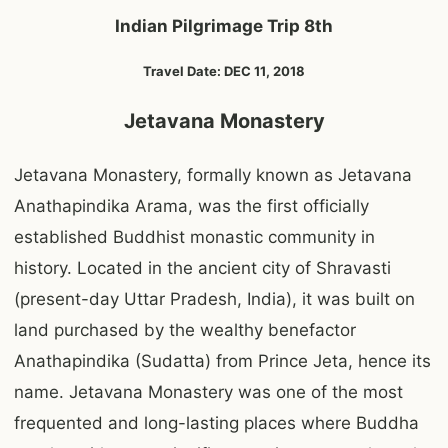
Indian Pilgrimage Trip 8th
Travel Date: DEC 11, 2018
Jetavana Monastery
Jetavana Monastery, formally known as Jetavana
Anathapindika Arama, was the first officially
established Buddhist monastic community in
history. Located in the ancient city of Shravasti
(present-day Uttar Pradesh, India), it was built on
land purchased by the wealthy benefactor
Anathapindika (Sudatta) from Prince Jeta, hence its
name. Jetavana Monastery was one of the most
frequented and long-lasting places where Buddha