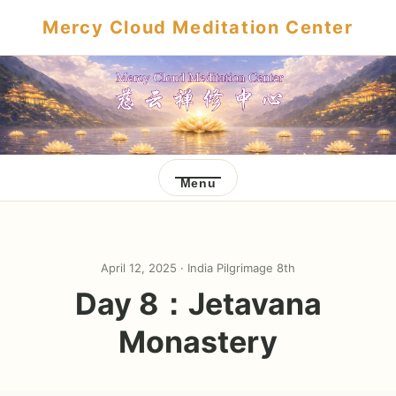
Mercy Cloud Meditation Center
Menu
April 12, 2025 ·
India Pilgrimage 8th
Day 8：Jetavana
Monastery