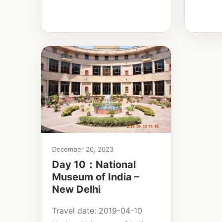
December 20, 2023
Day 10：National
Museum of India –
New Delhi
Travel date: 2019-04-10