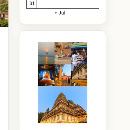
31
« Jul
a