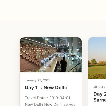
January 25, 2024
Day 1 ：New Delhi
January
Day 2
Travel Date：2019-04-01
Sarn
New Delhi New Delhi serves