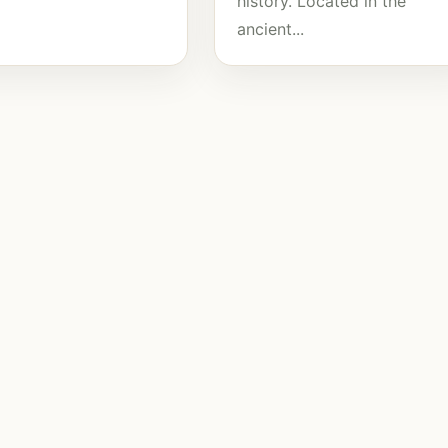
history. Located in the
ancient...