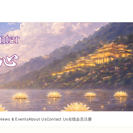
News & Events
About Us
Contact Us
在线会员注册