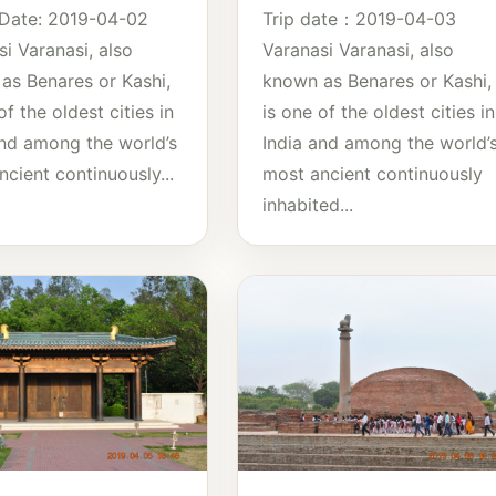
 Date: 2019-04-02
Trip date：2019-04-03
i Varanasi, also
Varanasi Varanasi, also
as Benares or Kashi,
known as Benares or Kashi,
of the oldest cities in
is one of the oldest cities in
and among the world’s
India and among the world’
cient continuously...
most ancient continuously
inhabited...