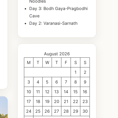
Noodles
Day 3: Bodh Gaya-Pragbodhi
Cave
Day 2: Varanasi-Sarnath
August 2026
M
T
W
T
F
S
S
1
2
3
4
5
6
7
8
9
10
11
12
13
14
15
16
17
18
19
20
21
22
23
24
25
26
27
28
29
30