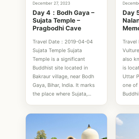
December 27, 2023
Decembe
Day 4：Bodh Gaya –
Day 5
Sujata Temple –
Nala
Pragbodhi Cave
Memor
Travel Date：2019-04-04
Travel
Sujata Temple Sujata
Vultur
Temple is a significant
also k
Buddhist site located in
is loca
Bakraur village, near Bodh
Uttar P
Gaya, Bihar, India. It marks
one of 
the place where Sujata,...
Buddhis