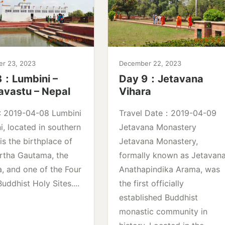
r 23, 2023
December 22, 2023
8：Lumbini –
Day 9：Jetavana
avastu – Nepal
Vihara
 : 2019-04-08 Lumbini
Travel Date：2019-04-09
i, located in southern
Jetavana Monastery
is the birthplace of
Jetavana Monastery,
rtha Gautama, the
formally known as Jetavan
, and one of the Four
Anathapindika Arama, was
uddhist Holy Sites....
the first officially
established Buddhist
monastic community in