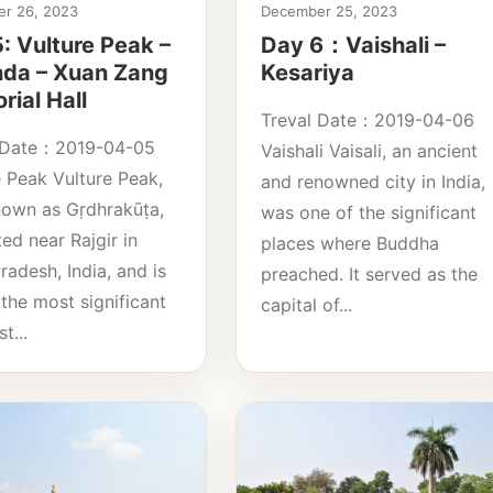
r 26, 2023
December 25, 2023
: Vulture Peak –
Day 6：Vaishali –
nda – Xuan Zang
Kesariya
ial Hall
Treval Date：2019-04-06
 Date：2019-04-05
Vaishali Vaisali, an ancient
e Peak Vulture Peak,
and renowned city in India,
nown as Gṛdhrakūṭa,
was one of the significant
ted near Rajgir in
places where Buddha
radesh, India, and is
preached. It served as the
the most significant
capital of...
t...