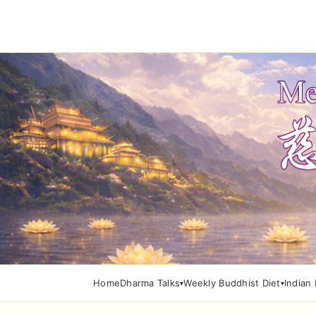
Home
Dharma Talks
Weekly Buddhist Diet
Indian 