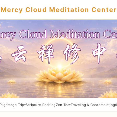
Mercy Cloud Meditation Center
Pilgrimage Trip
Scripture Reciting
Zen Tea
Traveling & Contemplating