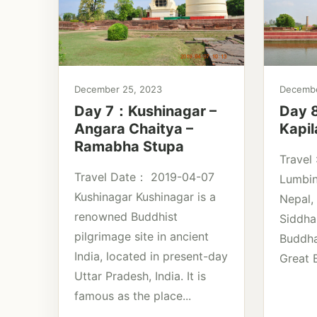
December 25, 2023
Decembe
Day 7：Kushinagar –
Day 
Angara Chaitya –
Kapil
Ramabha Stupa
Travel
Travel Date： 2019-04-07
Lumbin
Kushinagar Kushinagar is a
Nepal, 
renowned Buddhist
Siddha
pilgrimage site in ancient
Buddha
India, located in present-day
Great B
Uttar Pradesh, India. It is
famous as the place...