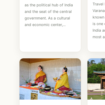
Travel
as the political hub of India
Varanas
and the seat of the central
known 
government. As a cultural
is one 
and economic center,...
India 
most an