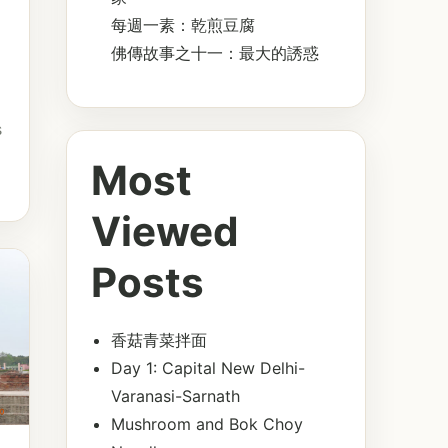
每週一素：乾煎豆腐
佛傳故事之十一：最大的誘惑
s
Most
Viewed
Posts
香菇青菜拌面
Day 1: Capital New Delhi-
Varanasi-Sarnath
Mushroom and Bok Choy