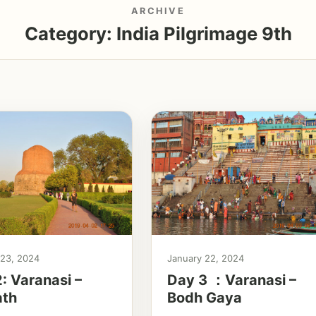
ARCHIVE
Category:
India Pilgrimage 9th
 23, 2024
January 22, 2024
: Varanasi –
Day 3 ：Varanasi –
ath
Bodh Gaya