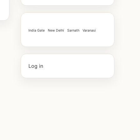
India Gate
New Delhi
Sarnath
Varanasi
Log in