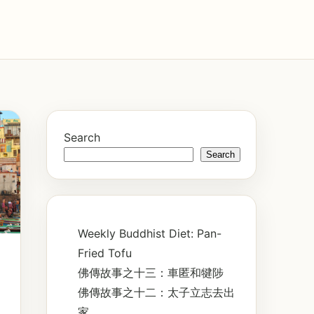
Search
Search
Weekly Buddhist Diet: Pan-
Fried Tofu
佛傳故事之十三：車匿和犍陟
佛傳故事之十二：太子立志去出
家