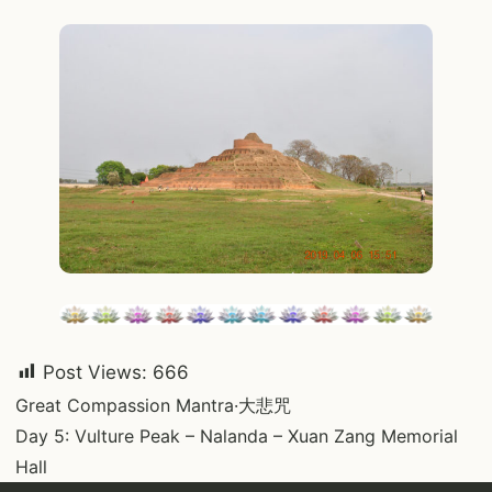
Post Views:
666
Post
Great Compassion Mantra·大悲咒
Day 5: Vulture Peak – Nalanda – Xuan Zang Memorial
navigation
Hall