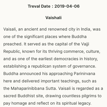
Treval Date：2019-04-06
Vaishali
Vaisali, an ancient and renowned city in India, was
one of the significant places where Buddha
preached. It served as the capital of the Vajji
Republic, known for its thriving commerce, culture,
and as one of the earliest democracies in history,
establishing a republican system of governance.
Buddha announced his approaching Parinirvana
here and delivered important teachings, such as
the Mahaparinibbana Sutta. Vaisali is regarded as a
sacred Buddhist site, drawing countless pilgrims to
pay homage and reflect on its spiritual legacy.