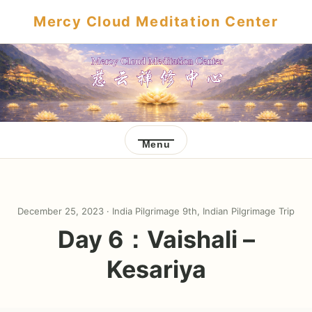
Mercy Cloud Meditation Center
Menu
December 25, 2023 ·
India Pilgrimage 9th
,
Indian Pilgrimage Trip
Day 6：Vaishali –
Kesariya