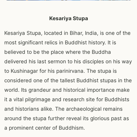
Kesariya Stupa
Kesariya Stupa, located in Bihar, India, is one of the
most significant relics in Buddhist history. It is
believed to be the place where the Buddha
delivered his last sermon to his disciples on his way
to Kushinagar for his parinirvana. The stupa is
considered one of the tallest Buddhist stupas in the
world. Its grandeur and historical importance make
it a vital pilgrimage and research site for Buddhists
and historians alike. The archaeological remains
around the stupa further reveal its glorious past as
a prominent center of Buddhism.