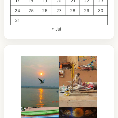
17
18
19
20
21
22
23
24
25
26
27
28
29
30
31
« Jul