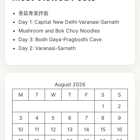
香菇青菜拌面
Day 1: Capital New Delhi-Varanasi-Sarnath
Mushroom and Bok Choy Noodles
Day 3: Bodh Gaya-Pragbodhi Cave
Day 2: Varanasi-Sarnath
August 2026
M
T
W
T
F
S
S
1
2
3
4
5
6
7
8
9
10
11
12
13
14
15
16