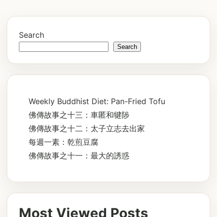
Search
Search
Weekly Buddhist Diet: Pan-Fried Tofu
佛傳故事之十三：車匿和犍陟
佛傳故事之十二：太子立志去出家
每週一素：乾煎豆腐
佛傳故事之十一：最大的誘惑
Most Viewed Posts