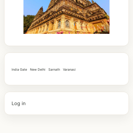
India Gate
New Delhi
Sarnath
Varanasi
Log in