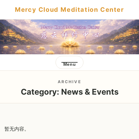
Mercy Cloud Meditation Center
Menu
ARCHIVE
Category:
News & Events
暂无内容。