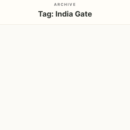
ARCHIVE
Tag:
India Gate