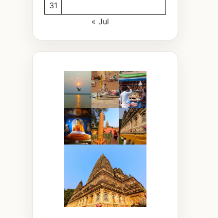
31
« Jul