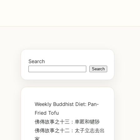
Search
Search
Weekly Buddhist Diet: Pan-
Fried Tofu
佛傳故事之十三：車匿和犍陟
佛傳故事之十二：太子立志去出
家