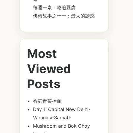
每週一素：乾煎豆腐
佛傳故事之十一：最大的誘惑
Most
Viewed
Posts
香菇青菜拌面
Day 1: Capital New Delhi-
Varanasi-Sarnath
Mushroom and Bok Choy