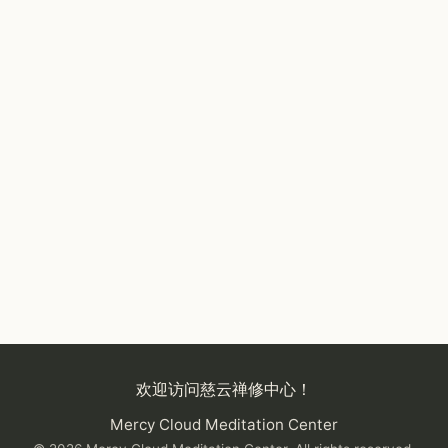
欢迎访问慈云禅修中心！
Mercy Cloud Meditation Center