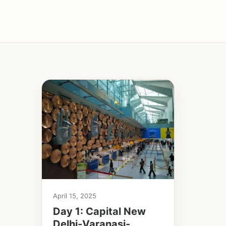
April 15, 2025
Day 1: Capital New
Delhi-Varanasi-