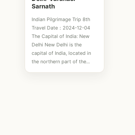
Sarnath
Indian Pilgrimage Trip 8th
Travel Date：2024-12-04
The Capital of India: New
Delhi New Delhi is the
capital of India, located in
the northern part of the...