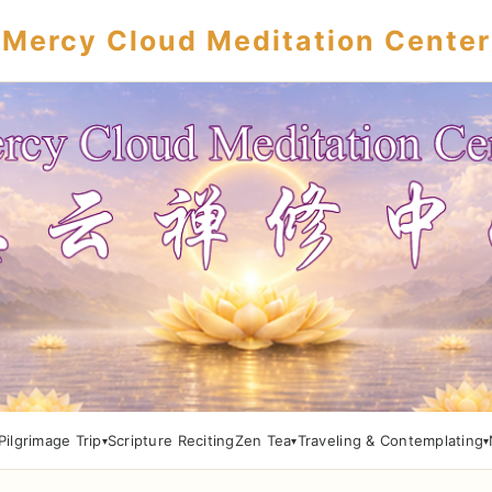
Mercy Cloud Meditation Center
Pilgrimage Trip
Scripture Reciting
Zen Tea
Traveling & Contemplating