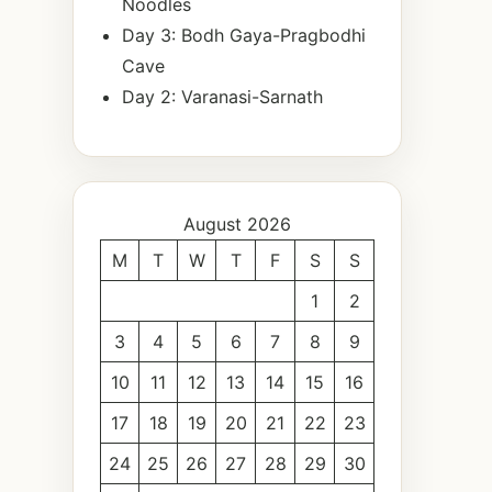
Noodles
Day 3: Bodh Gaya-Pragbodhi
Cave
Day 2: Varanasi-Sarnath
August 2026
M
T
W
T
F
S
S
1
2
3
4
5
6
7
8
9
10
11
12
13
14
15
16
17
18
19
20
21
22
23
24
25
26
27
28
29
30