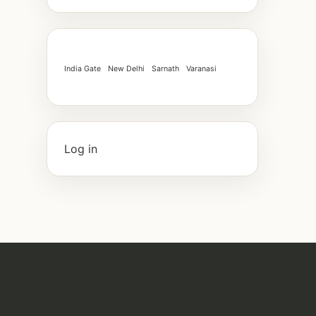
India Gate
New Delhi
Sarnath
Varanasi
Log in