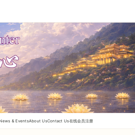
News & Events
About Us
Contact Us
在线会员注册