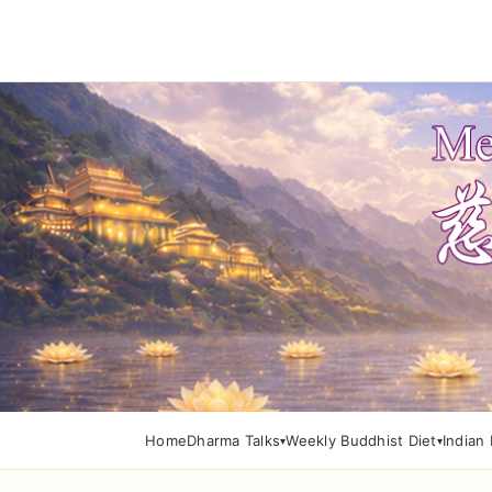
Home
Dharma Talks
Weekly Buddhist Diet
Indian 