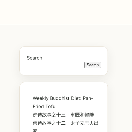
Search
Search
Weekly Buddhist Diet: Pan-
Fried Tofu
佛傳故事之十三：車匿和犍陟
佛傳故事之十二：太子立志去出
家