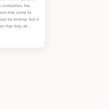
 civilization, the
tions that come to
st be diverse, but it
in that they all...