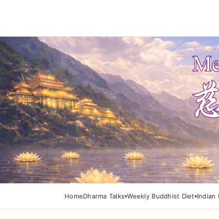
Home
Dharma Talks
Weekly Buddhist Diet
Indian 