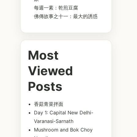
每週一素：乾煎豆腐
佛傳故事之十一：最大的誘惑
Most
Viewed
Posts
香菇青菜拌面
Day 1: Capital New Delhi-
Varanasi-Sarnath
Mushroom and Bok Choy