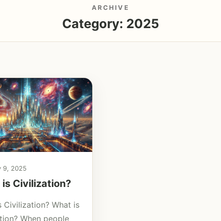
ARCHIVE
Category:
2025
y 9, 2025
is Civilization?
 Civilization? What is
zation? When people