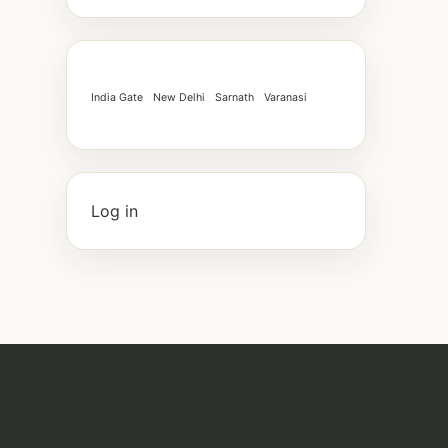
India Gate
New Delhi
Sarnath
Varanasi
Log in