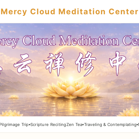
Mercy Cloud Meditation Center
Pilgrimage Trip
Scripture Reciting
Zen Tea
Traveling & Contemplating