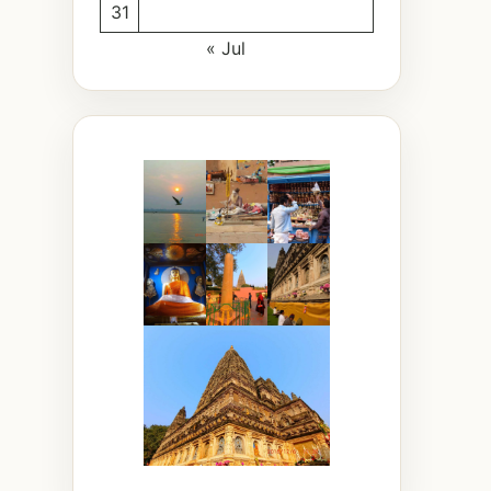
31
« Jul