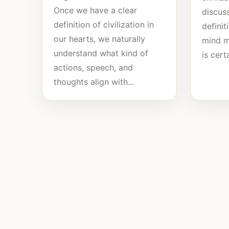
Once we have a clear
discuss
definition of civilization in
defini
our hearts, we naturally
mind mu
understand what kind of
is certa
actions, speech, and
thoughts align with...