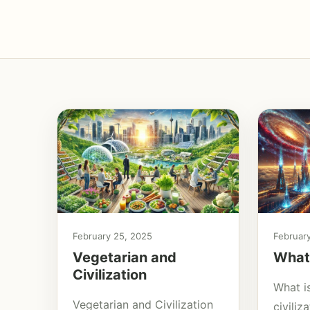
February 25, 2025
Februar
Vegetarian and
What 
Civilization
What is
Vegetarian and Civilization
civili