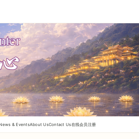
News & Events
About Us
Contact Us
在线会员注册