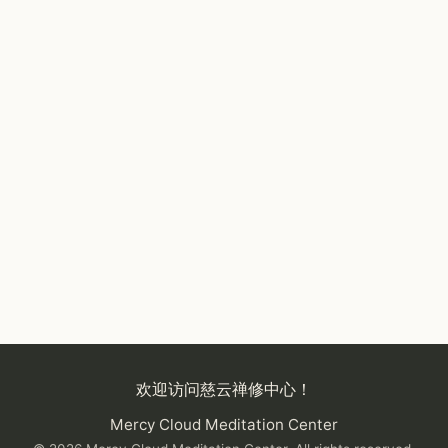
欢迎访问慈云禅修中心！
Mercy Cloud Meditation Center