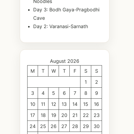
Noodles
Day 3: Bodh Gaya-Pragbodhi
Cave
Day 2: Varanasi-Sarnath
August 2026
M
T
W
T
F
S
S
1
2
3
4
5
6
7
8
9
10
11
12
13
14
15
16
17
18
19
20
21
22
23
24
25
26
27
28
29
30