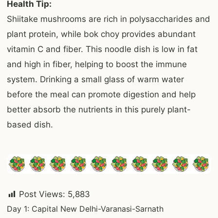
Health Tip:
Shiitake mushrooms are rich in polysaccharides and
plant protein, while bok choy provides abundant
vitamin C and fiber. This noodle dish is low in fat
and high in fiber, helping to boost the immune
system. Drinking a small glass of warm water
before the meal can promote digestion and help
better absorb the nutrients in this purely plant-
based dish.
Post Views:
5,883
Post
Day 1: Capital New Delhi-Varanasi-Sarnath