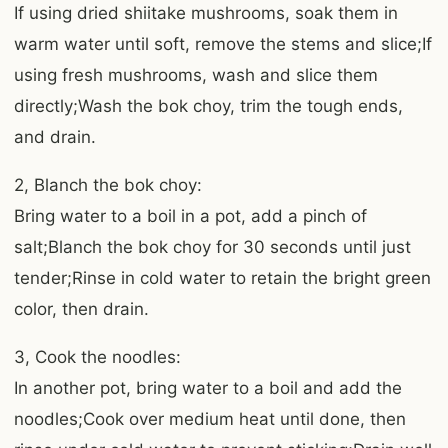
If using dried shiitake mushrooms, soak them in
warm water until soft, remove the stems and slice;If
using fresh mushrooms, wash and slice them
directly;Wash the bok choy, trim the tough ends,
and drain.
2, Blanch the bok choy:
Bring water to a boil in a pot, add a pinch of
salt;Blanch the bok choy for 30 seconds until just
tender;Rinse in cold water to retain the bright green
color, then drain.
3, Cook the noodles:
In another pot, bring water to a boil and add the
noodles;Cook over medium heat until done, then