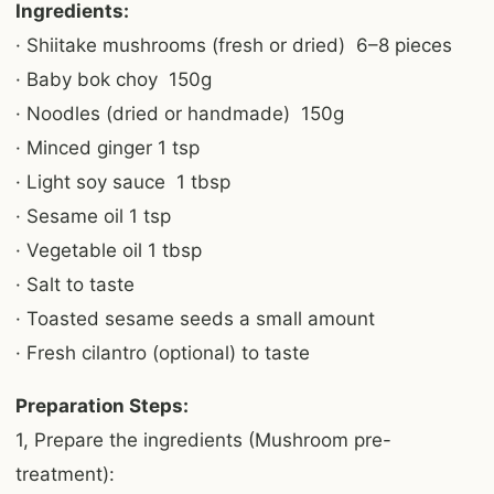
Ingredients:
· Shiitake mushrooms (fresh or dried) 6–8 pieces
· Baby bok choy 150g
· Noodles (dried or handmade) 150g
· Minced ginger 1 tsp
· Light soy sauce 1 tbsp
· Sesame oil 1 tsp
· Vegetable oil 1 tbsp
· Salt to taste
· Toasted sesame seeds a small amount
· Fresh cilantro (optional) to taste
Preparation Steps:
1, Prepare the ingredients (Mushroom pre-
treatment):