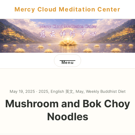
Mercy Cloud Meditation Center
Menu
May 19, 2025 ·
2025
,
English 英文
,
May
,
Weekly Buddhist Diet
Mushroom and Bok Choy
Noodles