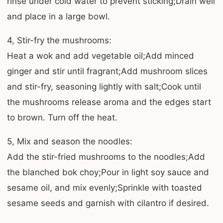
rinse under cold water to prevent sticking;Drain well
and place in a large bowl.
4, Stir-fry the mushrooms:
Heat a wok and add vegetable oil;Add minced
ginger and stir until fragrant;Add mushroom slices
and stir-fry, seasoning lightly with salt;Cook until
the mushrooms release aroma and the edges start
to brown. Turn off the heat.
5, Mix and season the noodles:
Add the stir-fried mushrooms to the noodles;Add
the blanched bok choy;Pour in light soy sauce and
sesame oil, and mix evenly;Sprinkle with toasted
sesame seeds and garnish with cilantro if desired.