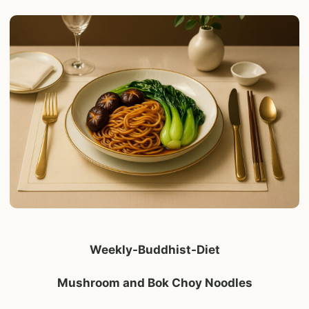
Weekly-Buddhist-Diet
Mushroom and Bok Choy Noodles