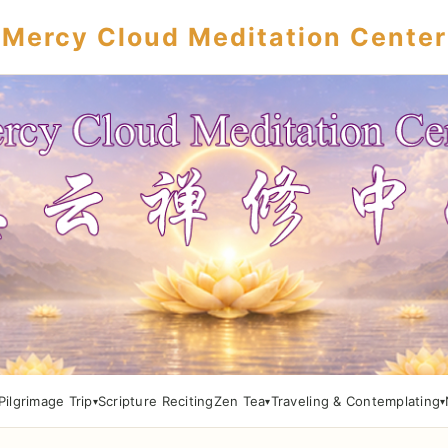
Mercy Cloud Meditation Center
Pilgrimage Trip
Scripture Reciting
Zen Tea
Traveling & Contemplating