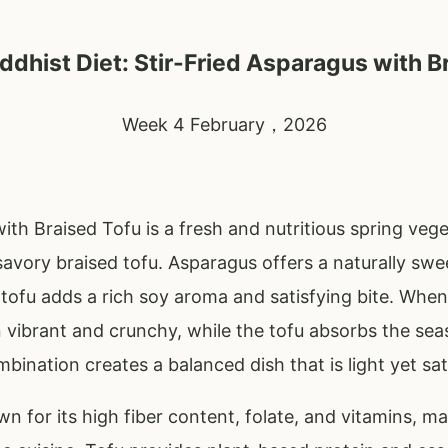
dhist Diet: Stir-Fried Asparagus with B
Week 4 February，2026
ith Braised Tofu is a fresh and nutritious spring veg
savory braised tofu. Asparagus offers a naturally swe
 tofu adds a rich soy aroma and satisfying bite. When 
 vibrant and crunchy, while the tofu absorbs the se
bination creates a balanced dish that is light yet sat
n for its high fiber content, folate, and vitamins, ma