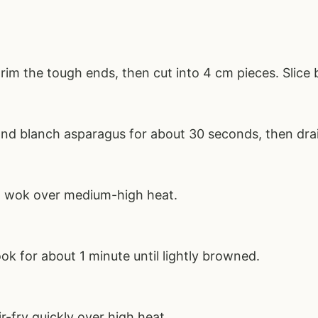
im the tough ends, then cut into 4 cm pieces. Slice b
 and blanch asparagus for about 30 seconds, then dra
 a wok over medium-high heat.
ok for about 1 minute until lightly browned.
r-fry quickly over high heat.