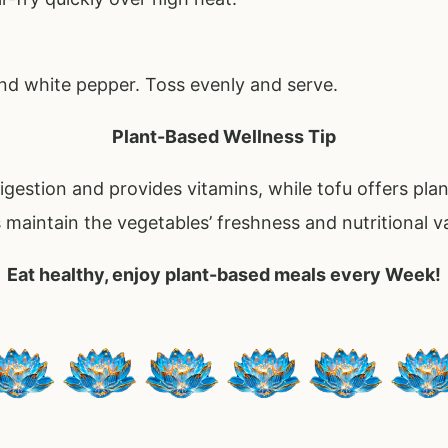
and white pepper. Toss evenly and serve.
Plant-Based Wellness Tip
gestion and provides vitamins, while tofu offers pla
s maintain the vegetables’ freshness and nutritional v
Eat healthy, enjoy plant-based meals every Week!