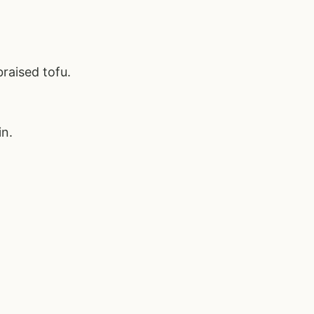
raised tofu.
in.