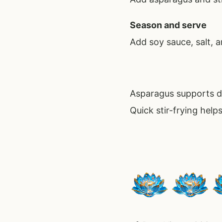
Season and serve
Add soy sauce, salt, 
Asparagus supports di
Quick stir-frying help