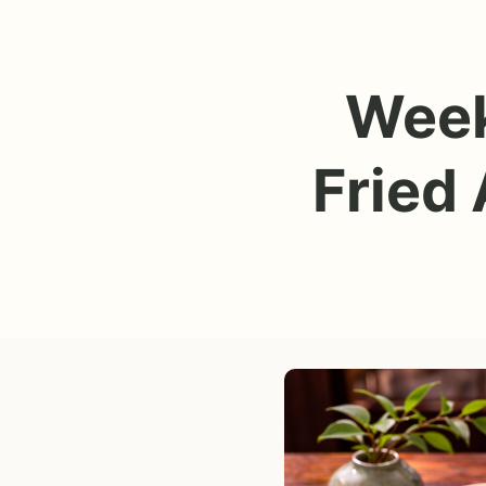
Week
Fried