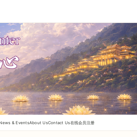
News & Events
About Us
Contact Us
在线会员注册