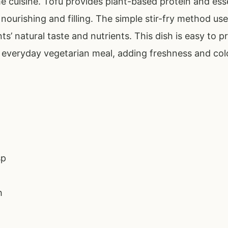
e cuisine. Tofu provides plant-based protein and esse
nourishing and filling. The simple stir-fry method use
ts’ natural taste and nutrients. This dish is easy to
y everyday vegetarian meal, adding freshness and col
sp
h