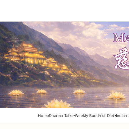
Home
Dharma Talks
Weekly Buddhist Diet
Indian 