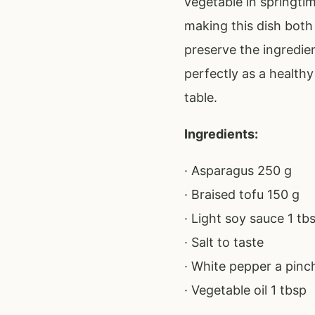
vegetable in springtim
making this dish both 
preserve the ingredien
perfectly as a health
table.
Ingredients:
· Asparagus 250 g
· Braised tofu 150 g
· Light soy sauce 1 tb
· Salt to taste
· White pepper a pinc
· Vegetable oil 1 tbsp