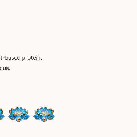
nt-based protein.
alue.