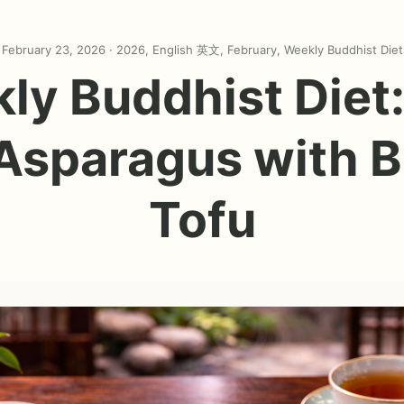
February 23, 2026 ·
2026
,
English 英文
,
February
,
Weekly Buddhist Diet
ly Buddhist Diet: 
 Asparagus with B
Tofu