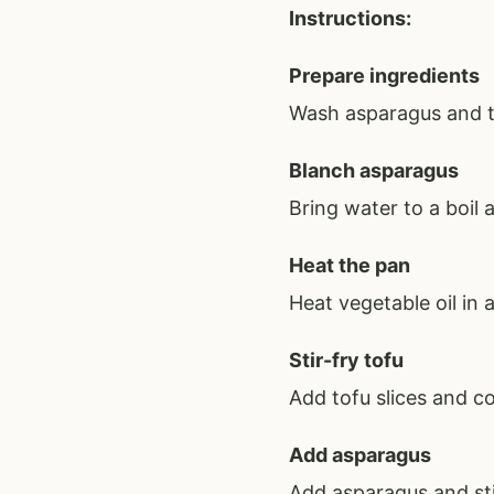
Instructions:
Prepare ingredients
Wash asparagus and tr
Blanch asparagus
Bring water to a boil
Heat the pan
Heat vegetable oil in
Stir-fry tofu
Add tofu slices and co
Add asparagus
Add asparagus and sti