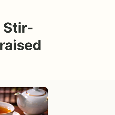
Stir-
raised