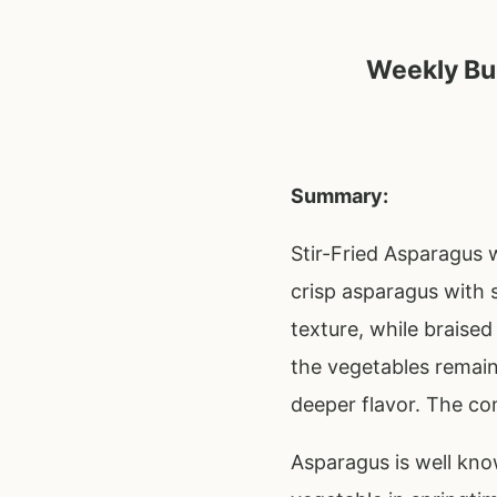
Weekly Bud
Summary:
Stir-Fried Asparagus w
crisp asparagus with 
texture, while braised
the vegetables remain
deeper flavor. The com
Asparagus is well know