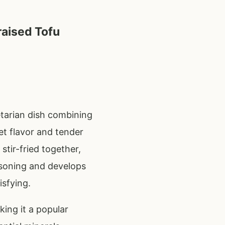
raised Tofu
etarian dish combining
et flavor and tender
stir-fried together,
asoning and develops
isfying.
king it a popular