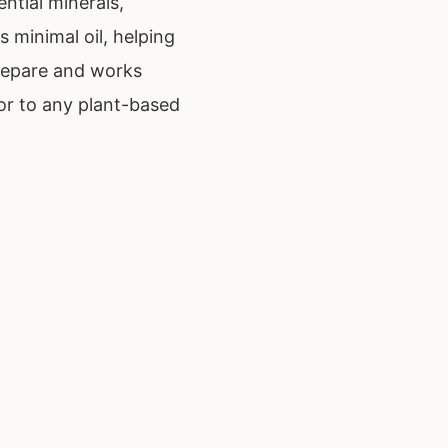
ntial minerals,
s minimal oil, helping
 prepare and works
or to any plant-based