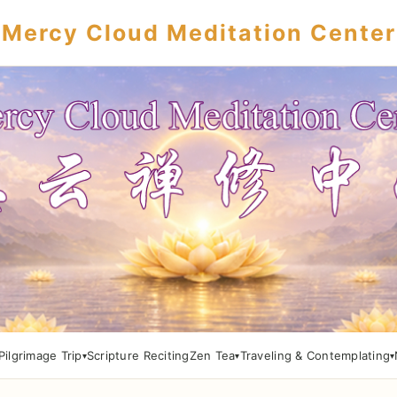
Mercy Cloud Meditation Center
Pilgrimage Trip
Scripture Reciting
Zen Tea
Traveling & Contemplating