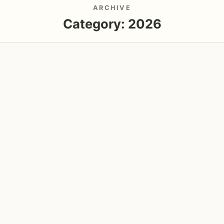
ARCHIVE
Category:
2026