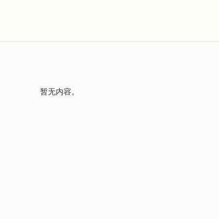
暂无内容。