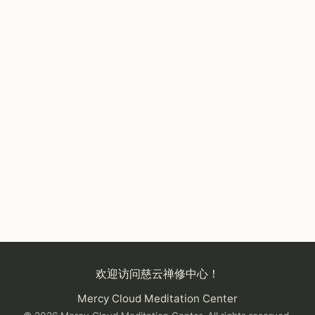
欢迎访问慈云禅修中心！
Mercy Cloud Meditation Center