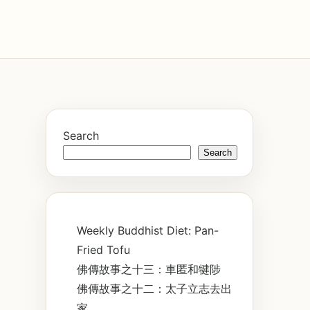
Search
Search
Weekly Buddhist Diet: Pan-
Fried Tofu
佛傳故事之十三：車匿和犍陟
佛傳故事之十二：太子立志去出
家