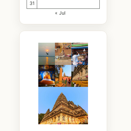
31
« Jul