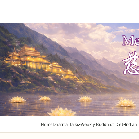
Home
Dharma Talks
Weekly Buddhist Diet
Indian 