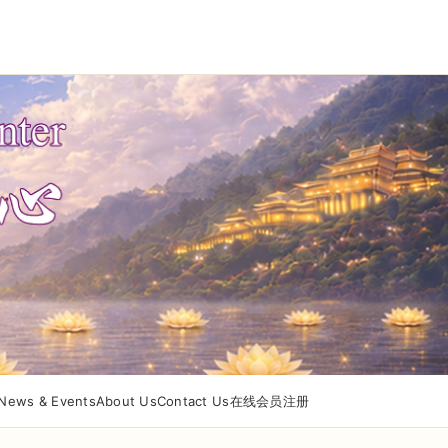
News & Events
About Us
Contact Us
在线会员注册