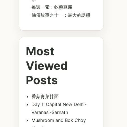
每週一素：乾煎豆腐
佛傳故事之十一：最大的誘惑
Most
Viewed
Posts
香菇青菜拌面
Day 1: Capital New Delhi-
Varanasi-Sarnath
Mushroom and Bok Choy