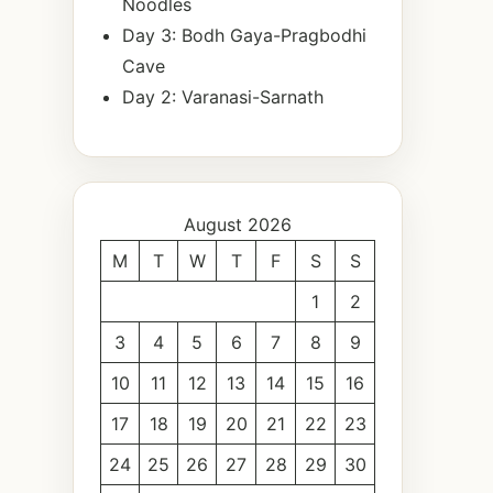
Noodles
Day 3: Bodh Gaya-Pragbodhi
Cave
Day 2: Varanasi-Sarnath
August 2026
M
T
W
T
F
S
S
1
2
3
4
5
6
7
8
9
10
11
12
13
14
15
16
17
18
19
20
21
22
23
24
25
26
27
28
29
30