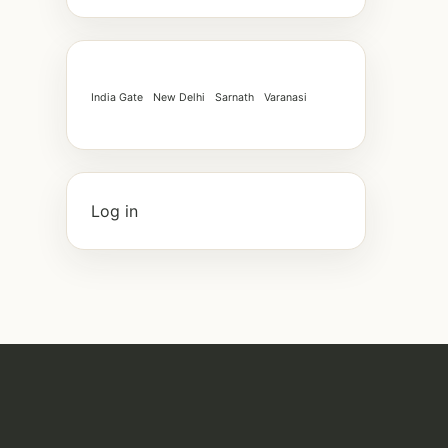
India Gate
New Delhi
Sarnath
Varanasi
Log in