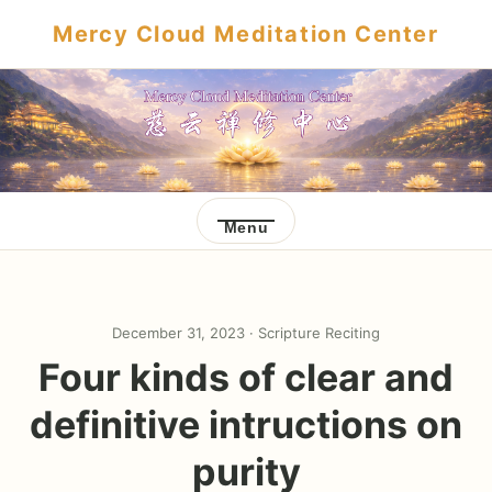
Mercy Cloud Meditation Center
Menu
December 31, 2023 ·
Scripture Reciting
Four kinds of clear and
definitive intructions on
purity