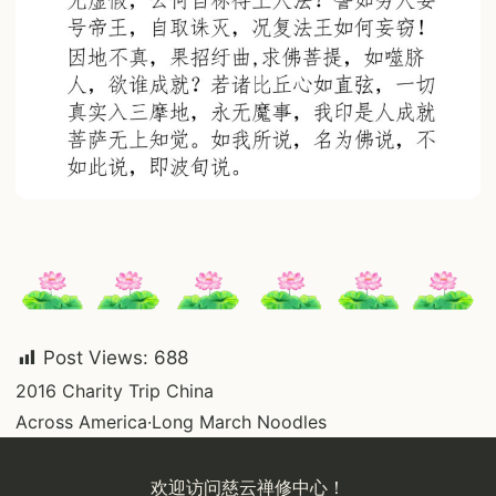
Post Views:
688
Post
2016 Charity Trip China
Across America·Long March Noodles
navigation
欢迎访问慈云禅修中心！