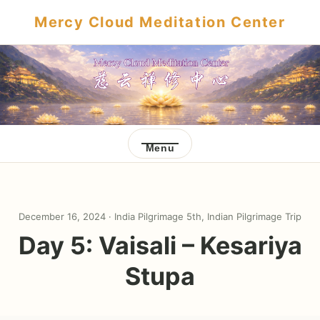
Mercy Cloud Meditation Center
Menu
December 16, 2024 ·
India Pilgrimage 5th
,
Indian Pilgrimage Trip
Day 5: Vaisali – Kesariya
Stupa