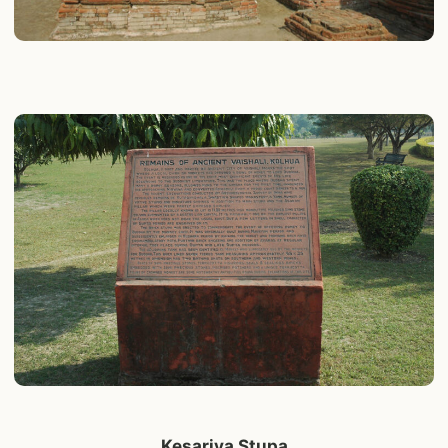
Kesariya Stupa