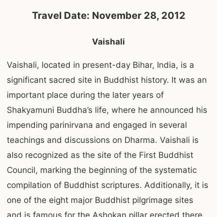
Travel Date: November 28, 2012
Vaishali
Vaishali, located in present-day Bihar, India, is a
significant sacred site in Buddhist history. It was an
important place during the later years of
Shakyamuni Buddha’s life, where he announced his
impending parinirvana and engaged in several
teachings and discussions on Dharma. Vaishali is
also recognized as the site of the First Buddhist
Council, marking the beginning of the systematic
compilation of Buddhist scriptures. Additionally, it is
one of the eight major Buddhist pilgrimage sites
and is famous for the Ashokan pillar erected there,