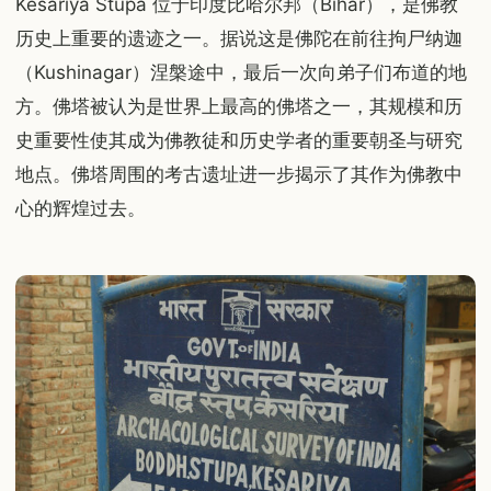
Kesariya Stupa 位于印度比哈尔邦（Bihar），是佛教
历史上重要的遗迹之一。据说这是佛陀在前往拘尸纳迦
（Kushinagar）涅槃途中，最后一次向弟子们布道的地
方。佛塔被认为是世界上最高的佛塔之一，其规模和历
史重要性使其成为佛教徒和历史学者的重要朝圣与研究
地点。佛塔周围的考古遗址进一步揭示了其作为佛教中
心的辉煌过去。