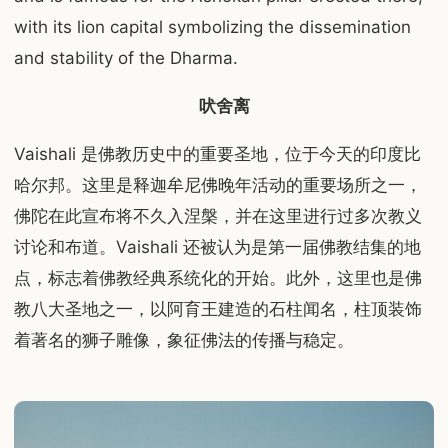
with its lion capital symbolizing the dissemination
and stability of the Dharma.
吠舍离
Vaishali 是佛教历史中的重要圣地，位于今天的印度比
哈尔邦。这里是释迦牟尼佛晚年活动的重要场所之一，
佛陀在此宣布将不久入涅槃，并在这里进行过多次教义
讨论和布道。Vaishali 还被认为是第一届佛教结集的地
点，标志着佛教经典系统化的开始。此外，这里也是佛
教八大圣地之一，以阿育王建造的石柱闻名，柱顶装饰
着著名的狮子雕像，象征佛法的传播与稳定。