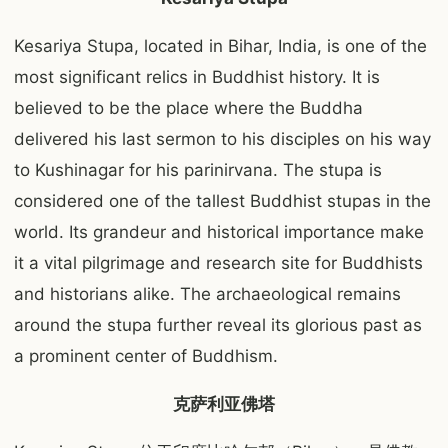
Kesariya Stupa, located in Bihar, India, is one of the
most significant relics in Buddhist history. It is
believed to be the place where the Buddha
delivered his last sermon to his disciples on his way
to Kushinagar for his parinirvana. The stupa is
considered one of the tallest Buddhist stupas in the
world. Its grandeur and historical importance make
it a vital pilgrimage and research site for Buddhists
and historians alike. The archaeological remains
around the stupa further reveal its glorious past as
a prominent center of Buddhism.
克萨利亚佛塔