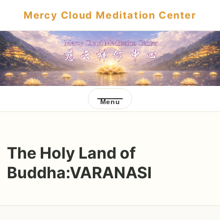
Mercy Cloud Meditation Center
Menu
The Holy Land of
Buddha:VARANASI