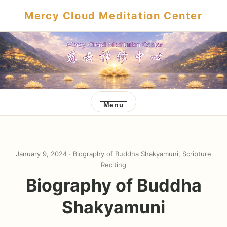
Mercy Cloud Meditation Center
Menu
January 9, 2024 ·
Biography of Buddha Shakyamuni
,
Scripture
Reciting
Biography of Buddha
Shakyamuni