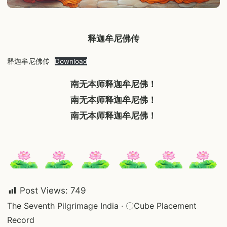
释迦牟尼佛传
释迦牟尼佛传
Download
南无本师释迦牟尼佛！
南无本师释迦牟尼佛！
南无本师释迦牟尼佛！
Post Views:
749
Post
The Seventh Pilgrimage India · 〇Cube Placement
Record
navigation