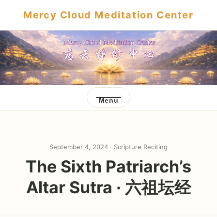
Mercy Cloud Meditation Center
Menu
September 4, 2024 ·
Scripture Reciting
The Sixth Patriarch’s
Altar Sutra · 六祖坛经