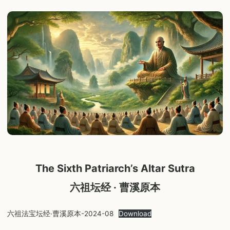
The Sixth Patriarch’s Altar Sutra
六祖坛经 · 曹溪原本
六祖法宝坛经·曹溪原本-2024-08
Download