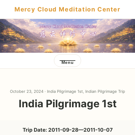
Mercy Cloud Meditation Center
Menu
October 23, 2024 ·
India Pilgrimage 1st
,
Indian Pilgrimage Trip
India Pilgrimage 1st
Trip Date: 2011-09-28—2011-10-07