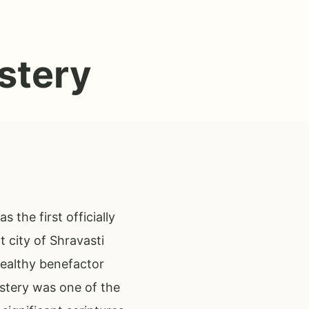
stery
the first officially
 city of Shravasti
wealthy benefactor
stery was one of the