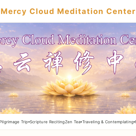
Mercy Cloud Meditation Center
Pilgrimage Trip
Scripture Reciting
Zen Tea
Traveling & Contemplating