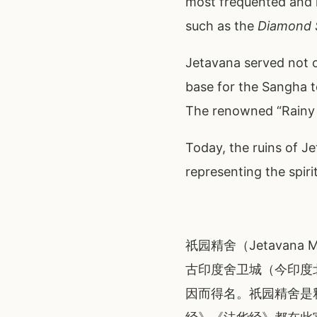
most frequented and l
such as the
Diamond 
Jetavana served not o
base for the Sangha t
The renowned “Rainy S
Today, the ruins of J
representing the spir
祇园精舍（Jetavan
古印度舍卫城（今印度
因而得名。祇园精舍是