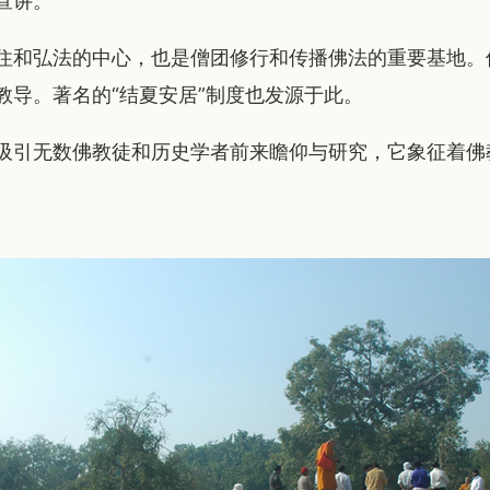
宣讲。
住和弘法的中心，也是僧团修行和传播佛法的重要基地。
教导。著名的“结夏安居”制度也发源于此。
吸引无数佛教徒和历史学者前来瞻仰与研究，它象征着佛