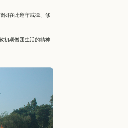
僧团在此遵守戒律、修
教初期僧团生活的精神