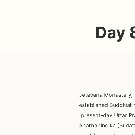
Day 
Jetavana Monastery, f
established Buddhist 
(present-day Uttar Pr
Anathapindika (Sudat