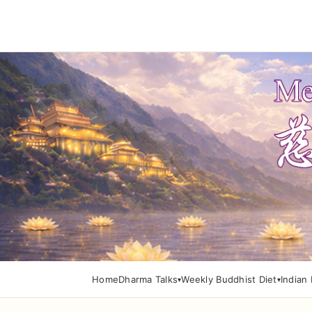
Home
Dharma Talks
Weekly Buddhist Diet
Indian 