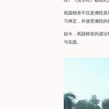
经》《法华经》都在此
祇园精舍不仅是佛陀居
习禅定，并接受佛陀的
如今，祇园精舍的遗址
与实践。