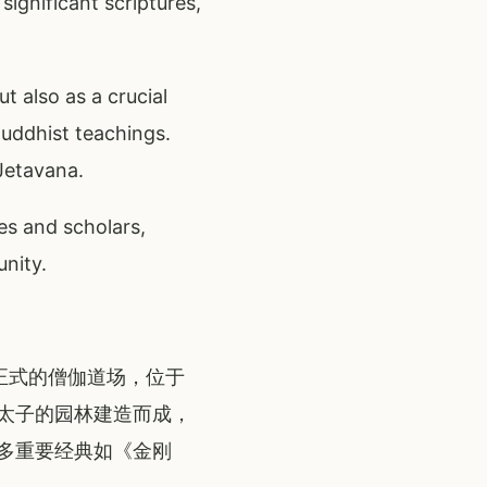
ignificant scriptures,
 also as a crucial
Buddhist teachings.
Jetavana.
es and scholars,
unity.
一座正式的僧伽道场，位于
太子的园林建造而成，
多重要经典如《金刚