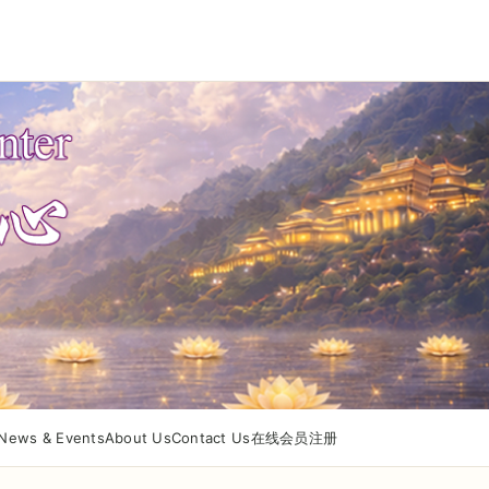
News & Events
About Us
Contact Us
在线会员注册