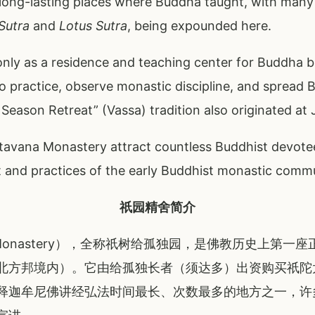
ong-lasting places where Buddha taught, with many s
Sutra
and
Lotus Sutra
, being expounded here.
nly as a residence and teaching center for Buddha but
o practice, observe monastic discipline, and spread 
eason Retreat” (Vassa) tradition also originated at 
etavana Monastery attract countless Buddhist devote
it and practices of the early Buddhist monastic comm
祇园精舍简介
a Monastery），全称祇树给孤独园，是佛教历史上第
北方邦境内）。它由给孤独长者（须达多）出资购买祇陀
释迦牟尼佛讲经弘法时间最长、次数最多的地方之一，许