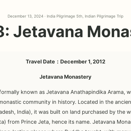
December 13, 2024 ·
India Pilgrimage 5th
,
Indian Pilgrimage Trip
8: Jetavana Mona
Travel Date：December 1, 2012
Jetavana Monastery
ormally known as Jetavana Anathapindika Arama, was 
monastic community in history. Located in the ancient
adesh, India), it was built on land purchased by the 
ta) from Prince Jeta, hence its name. Jetavana Mona