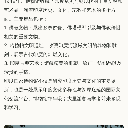
1949年。博物馆收藏了印度从史前到现代的丰富文物和
艺术品，涵盖印度历史、文化、宗教和艺术的多个方
面。主要展品包括：
1. 佛教文物：展出多尊佛像、佛塔模型以及与佛教传播
相关的重要文物。
2. 哈拉帕文明遗址：收藏印度河流域文明的器物和雕
刻，展示古代印度的灿烂文化。
3. 印度古典艺术：馆藏精美的雕塑、绘画、纺织品以及
珍贵的手稿。
印度国家博物馆不仅是研究印度历史与文化的重要场
所，也是一处展示印度文化多样性与深厚底蕴的国际文
化交流平台。博物馆每年吸引大量游客与学者前来参观
和学习。