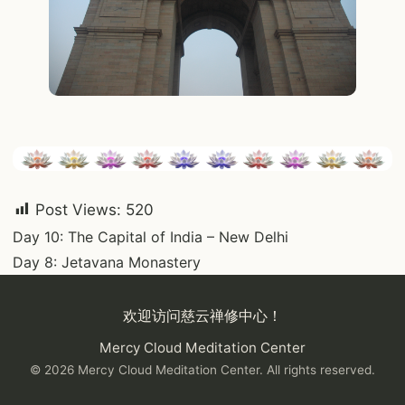
Post Views:
520
Post
Day 10: The Capital of India – New Delhi
Day 8: Jetavana Monastery
navigation
欢迎访问慈云禅修中心！
Mercy Cloud Meditation Center
© 2026 Mercy Cloud Meditation Center. All rights reserved.