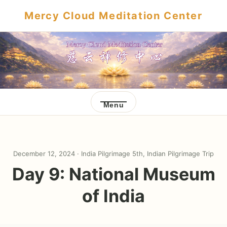
Mercy Cloud Meditation Center
Menu
December 12, 2024 ·
India Pilgrimage 5th
,
Indian Pilgrimage Trip
Day 9: National Museum
of India