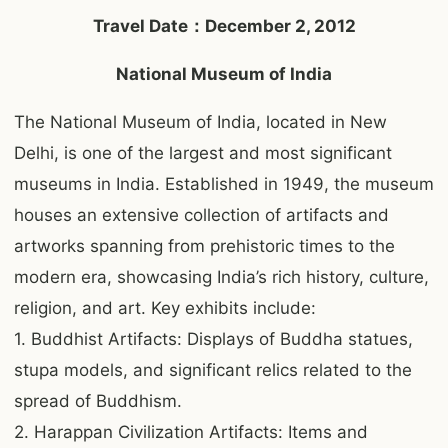
Travel Date：December 2, 2012
National Museum of India
The National Museum of India, located in New
Delhi, is one of the largest and most significant
museums in India. Established in 1949, the museum
houses an extensive collection of artifacts and
artworks spanning from prehistoric times to the
modern era, showcasing India’s rich history, culture,
religion, and art. Key exhibits include:
1. Buddhist Artifacts: Displays of Buddha statues,
stupa models, and significant relics related to the
spread of Buddhism.
2. Harappan Civilization Artifacts: Items and