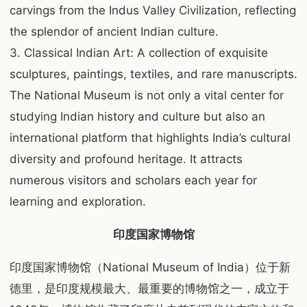
carvings from the Indus Valley Civilization, reflecting
the splendor of ancient Indian culture.
3. Classical Indian Art: A collection of exquisite
sculptures, paintings, textiles, and rare manuscripts.
The National Museum is not only a vital center for
studying Indian history and culture but also an
international platform that highlights India’s cultural
diversity and profound heritage. It attracts
numerous visitors and scholars each year for
learning and exploration.
印度国家博物馆
印度国家博物馆（National Museum of India）位于新
德里，是印度规模最大、最重要的博物馆之一，成立于