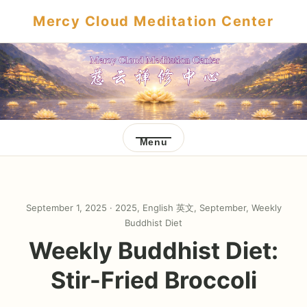
Mercy Cloud Meditation Center
Menu
September 1, 2025 ·
2025
,
English 英文
,
September
,
Weekly
Buddhist Diet
Weekly Buddhist Diet:
Stir-Fried Broccoli