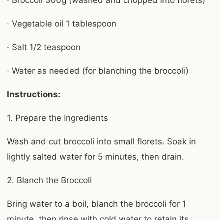
· Broccoli 300g (washed and chopped into florets)
· Vegetable oil 1 tablespoon
· Salt 1/2 teaspoon
· Water as needed (for blanching the broccoli)
Instructions:
1. Prepare the Ingredients
Wash and cut broccoli into small florets. Soak in
lightly salted water for 5 minutes, then drain.
2. Blanch the Broccoli
Bring water to a boil, blanch the broccoli for 1
minute, then rinse with cold water to retain its