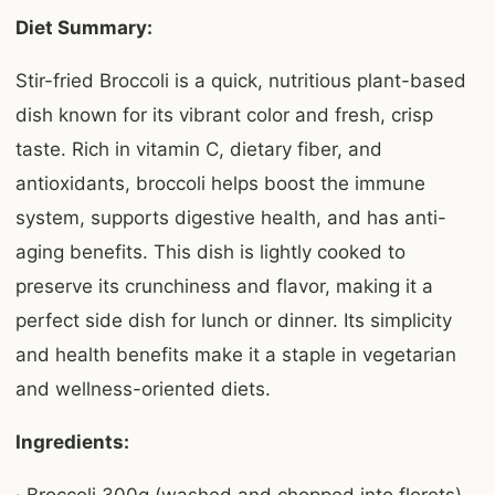
Diet Summary:
Stir-fried Broccoli is a quick, nutritious plant-based
dish known for its vibrant color and fresh, crisp
taste. Rich in vitamin C, dietary fiber, and
antioxidants, broccoli helps boost the immune
system, supports digestive health, and has anti-
aging benefits. This dish is lightly cooked to
preserve its crunchiness and flavor, making it a
perfect side dish for lunch or dinner. Its simplicity
and health benefits make it a staple in vegetarian
and wellness-oriented diets.
Ingredients: