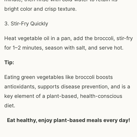
bright color and crisp texture.
3. Stir-Fry Quickly
Heat vegetable oil in a pan, add the broccoli, stir-fry
for 1–2 minutes, season with salt, and serve hot.
Tip:
Eating green vegetables like broccoli boosts
antioxidants, supports disease prevention, and is a
key element of a plant-based, health-conscious
diet.
Eat healthy, enjoy plant-based meals every day!