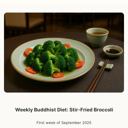
Weekly Buddhist Diet: Stir-Fried Broccoli
First week of September 2025