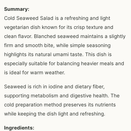
Summary:
Cold Seaweed Salad is a refreshing and light
vegetarian dish known for its crisp texture and
clean flavor. Blanched seaweed maintains a slightly
firm and smooth bite, while simple seasoning
highlights its natural umami taste. This dish is
especially suitable for balancing heavier meals and
is ideal for warm weather.
Seaweed is rich in iodine and dietary fiber,
supporting metabolism and digestive health. The
cold preparation method preserves its nutrients
while keeping the dish light and refreshing.
Ingredients: