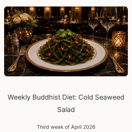
Weekly Buddhist Diet: Cold Seaweed
Salad
Third week of April 2026