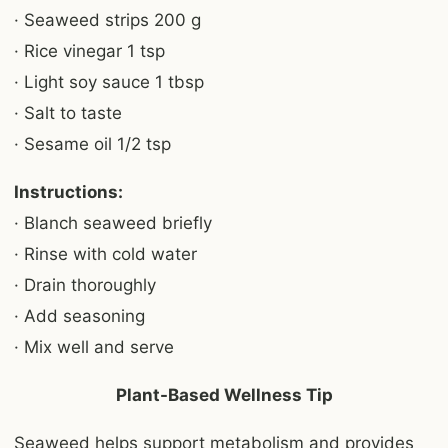
· Seaweed strips 200 g
· Rice vinegar 1 tsp
· Light soy sauce 1 tbsp
· Salt to taste
· Sesame oil 1/2 tsp
Instructions:
· Blanch seaweed briefly
· Rinse with cold water
· Drain thoroughly
· Add seasoning
· Mix well and serve
Plant-Based Wellness Tip
Seaweed helps support metabolism and provides