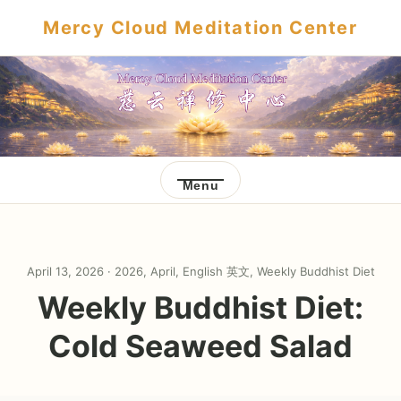
Mercy Cloud Meditation Center
Menu
April 13, 2026 ·
2026
,
April
,
English 英文
,
Weekly Buddhist Diet
Weekly Buddhist Diet:
Cold Seaweed Salad