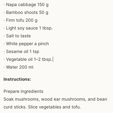
· Napa cabbage 150 g
· Bamboo shoots 50 g
· Firm tofu 200 g
· Light soy sauce 1 tbsp.
· Salt to taste
· White pepper a pinch
· Sesame oil 1 tsp
· Vegetable oil 1–2 tbsp.|
· Water 200 ml
Instructions:
Prepare ingredients
Soak mushrooms, wood ear mushrooms, and bean
curd sticks. Slice vegetables and tofu.