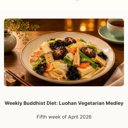
Weekly Buddhist Diet: Luohan Vegetarian Medley
Fifth week of April 2026