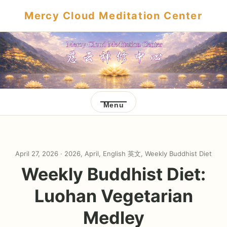
Mercy Cloud Meditation Center
Menu
April 27, 2026 ·
2026
,
April
,
English 英文
,
Weekly Buddhist Diet
Weekly Buddhist Diet:
Luohan Vegetarian
Medley