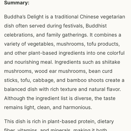
Summary:
Buddha’s Delight is a traditional Chinese vegetarian
dish often served during festivals, Buddhist
celebrations, and family gatherings. It combines a
variety of vegetables, mushrooms, tofu products,
and other plant-based ingredients into one colorful
and nourishing meal. Ingredients such as shiitake
mushrooms, wood ear mushrooms, bean curd
sticks, tofu, cabbage, and bamboo shoots create a
balanced dish with rich texture and natural flavor.
Although the ingredient list is diverse, the taste
remains light, clean, and harmonious.
This dish is rich in plant-based protein, dietary
fiber, vitamins, and minerals, making it both