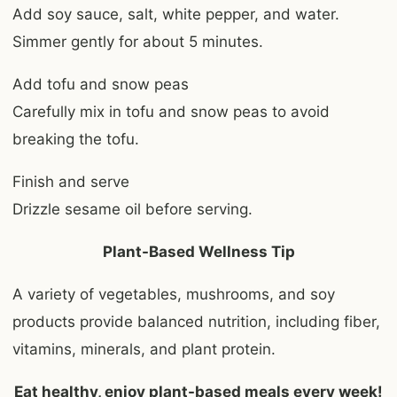
Add soy sauce, salt, white pepper, and water.
Simmer gently for about 5 minutes.
Add tofu and snow peas
Carefully mix in tofu and snow peas to avoid
breaking the tofu.
Finish and serve
Drizzle sesame oil before serving.
Plant-Based Wellness Tip
A variety of vegetables, mushrooms, and soy
products provide balanced nutrition, including fiber,
vitamins, minerals, and plant protein.
Eat healthy, enjoy plant-based meals every week!