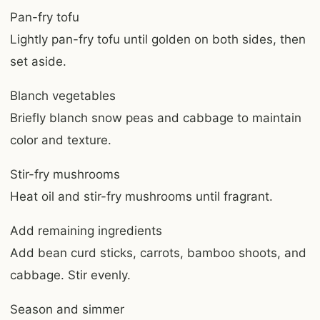
Pan-fry tofu
Lightly pan-fry tofu until golden on both sides, then
set aside.
Blanch vegetables
Briefly blanch snow peas and cabbage to maintain
color and texture.
Stir-fry mushrooms
Heat oil and stir-fry mushrooms until fragrant.
Add remaining ingredients
Add bean curd sticks, carrots, bamboo shoots, and
cabbage. Stir evenly.
Season and simmer