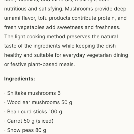
nutritious and satisfying. Mushrooms provide deep
umami flavor, tofu products contribute protein, and
fresh vegetables add sweetness and freshness.
The light cooking method preserves the natural
taste of the ingredients while keeping the dish
healthy and suitable for everyday vegetarian dining
or festive plant-based meals.
Ingredients:
· Shiitake mushrooms 6
· Wood ear mushrooms 50 g
· Bean curd sticks 100 g
· Carrot 50 g (sliced)
· Snow peas 80 g