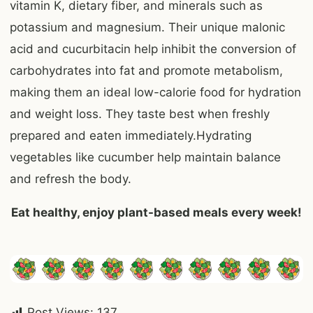
vitamin K, dietary fiber, and minerals such as
potassium and magnesium. Their unique malonic
acid and cucurbitacin help inhibit the conversion of
carbohydrates into fat and promote metabolism,
making them an ideal low-calorie food for hydration
and weight loss. They taste best when freshly
prepared and eaten immediately.Hydrating
vegetables like cucumber help maintain balance
and refresh the body.
Eat healthy, enjoy plant-based meals every week!
Post Views:
137