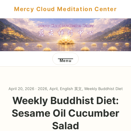
Mercy Cloud Meditation Center
Menu
April 20, 2026 ·
2026
,
April
,
English 英文
,
Weekly Buddhist Diet
Weekly Buddhist Diet:
Sesame Oil Cucumber
Salad