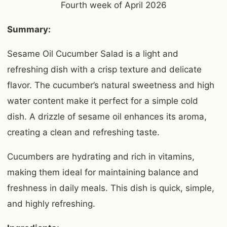
Fourth week of April 2026
Summary:
Sesame Oil Cucumber Salad is a light and
refreshing dish with a crisp texture and delicate
flavor. The cucumber’s natural sweetness and high
water content make it perfect for a simple cold
dish. A drizzle of sesame oil enhances its aroma,
creating a clean and refreshing taste.
Cucumbers are hydrating and rich in vitamins,
making them ideal for maintaining balance and
freshness in daily meals. This dish is quick, simple,
and highly refreshing.