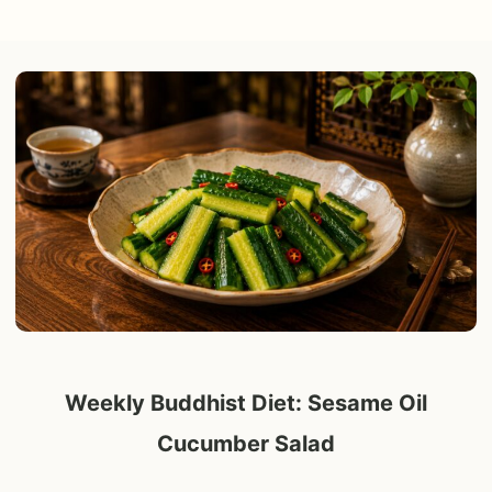
Weekly Buddhist Diet: Sesame Oil
Cucumber Salad