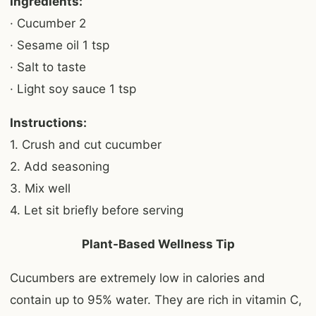
Ingredients:
· Cucumber 2
· Sesame oil 1 tsp
· Salt to taste
· Light soy sauce 1 tsp
Instructions:
1. Crush and cut cucumber
2. Add seasoning
3. Mix well
4. Let sit briefly before serving
Plant-Based Wellness Tip
Cucumbers are extremely low in calories and
contain up to 95% water. They are rich in vitamin C,