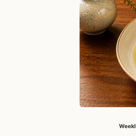
Weekly