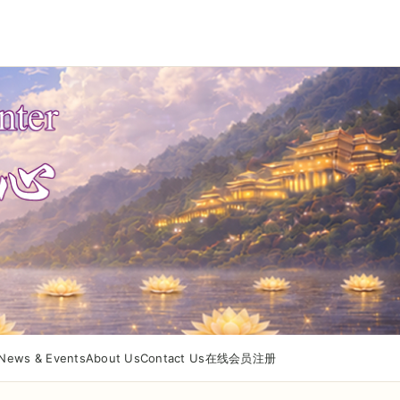
News & Events
About Us
Contact Us
在线会员注册