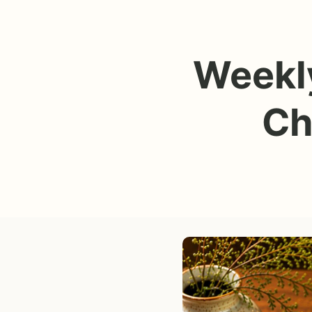
Weekly
Ch