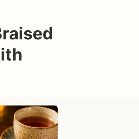
Braised
ith