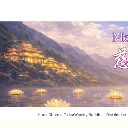
Home
Dharma Talks
Weekly Buddhist Diet
Indian 