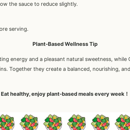
ow the sauce to reduce slightly.
ore serving.
Plant-Based Wellness Tip
ting energy and a pleasant natural sweetness, while
ins. Together they create a balanced, nourishing, and
Eat healthy, enjoy plant-based meals every week！