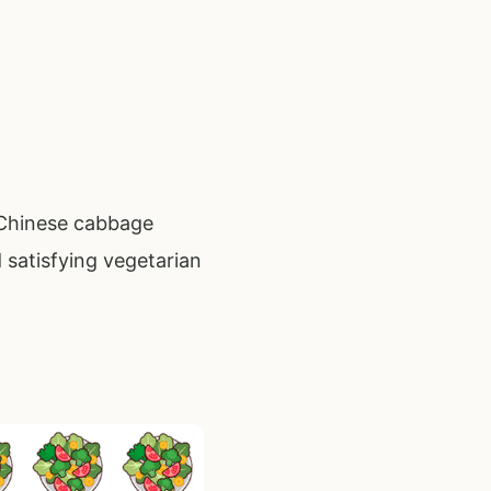
 Chinese cabbage
 satisfying vegetarian