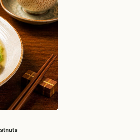
stnuts