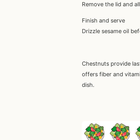
Remove the lid and all
Finish and serve
Drizzle sesame oil bef
Chestnuts provide las
offers fiber and vitam
dish.