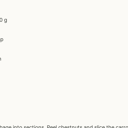
0 g
sp
h
age into sections. Peel chestnuts and slice the carro