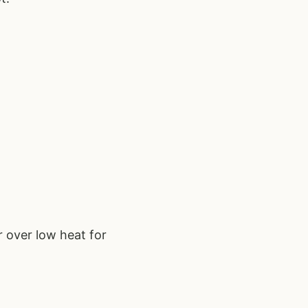
 over low heat for