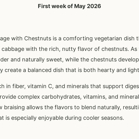
First week of May 2026
age with Chestnuts is a comforting vegetarian dish 
cabbage with the rich, nutty flavor of chestnuts. As
der and naturally sweet, while the chestnuts develop
y create a balanced dish that is both hearty and light
h in fiber, vitamin C, and minerals that support diges
rovide complex carbohydrates, vitamins, and minerals
 braising allows the flavors to blend naturally, result
at is especially enjoyable during cooler seasons.