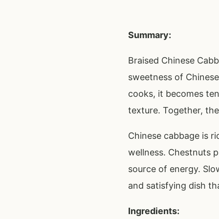
Summary:
Braised Chinese Cabb
sweetness of Chinese 
cooks, it becomes ten
texture. Together, the
Chinese cabbage is ric
wellness. Chestnuts p
source of energy. Slow
and satisfying dish th
Ingredients: