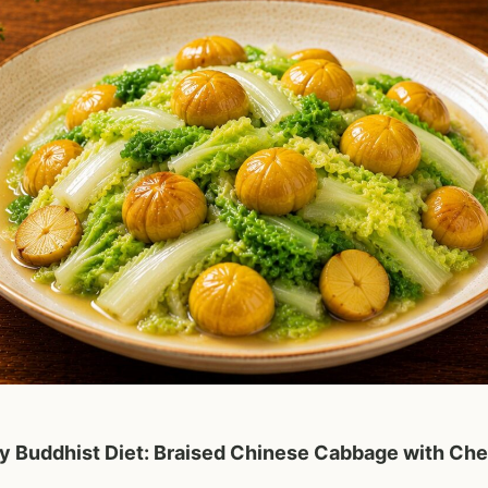
 Buddhist Diet: Braised Chinese Cabbage with Che