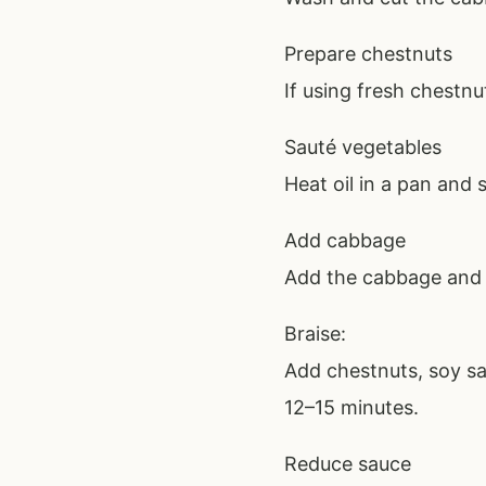
Prepare chestnuts
If using fresh chestnu
Sauté vegetables
Heat oil in a pan and s
Add cabbage
Add the cabbage and st
Braise:
Add chestnuts, soy sa
12–15 minutes.
Reduce sauce