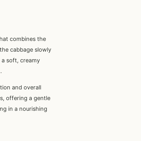
that combines the
 the cabbage slowly
 a soft, creamy
.
tion and overall
, offering a gentle
ing in a nourishing