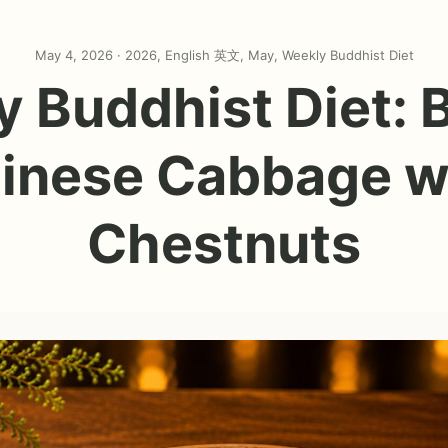
May 4, 2026 ·
2026
,
English 英文
,
May
,
Weekly Buddhist Diet
 Buddhist Diet: 
inese Cabbage w
Chestnuts