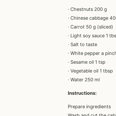
· Chestnuts 200 g
· Chinese cabbage 40
· Carrot 50 g (sliced)
· Light soy sauce 1 tb
· Salt to taste
· White pepper a pinc
· Sesame oil 1 tsp
· Vegetable oil 1 tbsp
· Water 250 ml
Instructions:
Prepare ingredients
Wash and cut the cabb