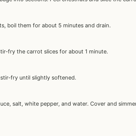
ts, boil them for about 5 minutes and drain.
tir-fry the carrot slices for about 1 minute.
ir-fry until slightly softened.
uce, salt, white pepper, and water. Cover and simmer