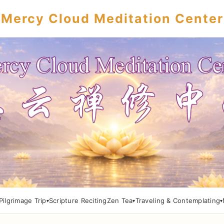
Mercy Cloud Meditation Center
Pilgrimage Trip
Scripture Reciting
Zen Tea
Traveling & Contemplating