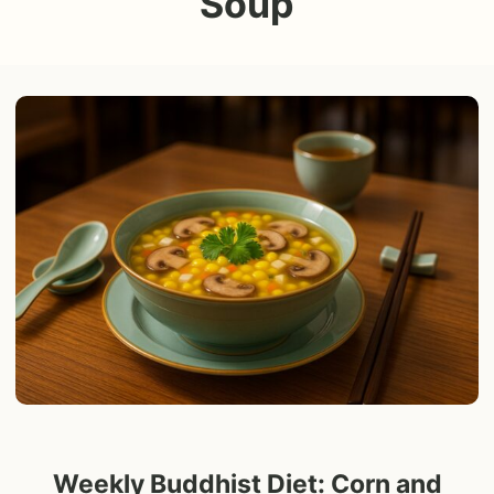
Soup
Weekly Buddhist Diet: Corn and