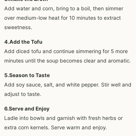
Add water and corn, bring to a boil, then simmer
over medium-low heat for 10 minutes to extract
sweetness.
4.Add the Tofu
Add diced tofu and continue simmering for 5 more
minutes until the soup becomes clear and aromatic.
5.Season to Taste
Add soy sauce, salt, and white pepper. Stir well and
adjust to taste.
6.Serve and Enjoy
Ladle into bowls and garnish with fresh herbs or
extra corn kernels. Serve warm and enjoy.