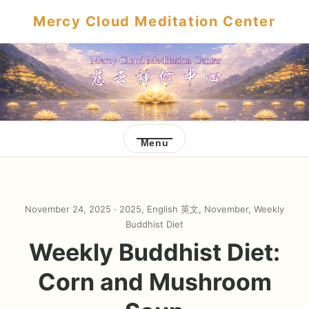
Mercy Cloud Meditation Center
Menu
November 24, 2025 ·
2025
,
English 英文
,
November
,
Weekly
Buddhist Diet
Weekly Buddhist Diet:
Corn and Mushroom