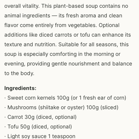
overall vitality. This plant-based soup contains no
animal ingredients — its fresh aroma and clean
flavor come entirely from vegetables. Optional
additions like diced carrots or tofu can enhance its
texture and nutrition. Suitable for all seasons, this
soup is especially comforting in the morning or
evening, providing gentle nourishment and balance
to the body.
Ingredients:
· Sweet corn kernels 100g (or 1 fresh ear of corn)
· Mushrooms (shiitake or oyster) 100g (sliced)
· Carrot 30g (diced, optional)
· Tofu 50g (diced, optional)
· Light soy sauce 1 teaspoon