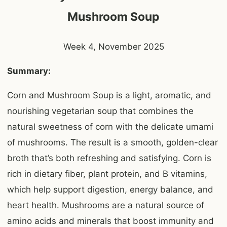
Mushroom Soup
Week 4, November 2025
Summary:
Corn and Mushroom Soup is a light, aromatic, and
nourishing vegetarian soup that combines the
natural sweetness of corn with the delicate umami
of mushrooms. The result is a smooth, golden-clear
broth that’s both refreshing and satisfying. Corn is
rich in dietary fiber, plant protein, and B vitamins,
which help support digestion, energy balance, and
heart health. Mushrooms are a natural source of
amino acids and minerals that boost immunity and