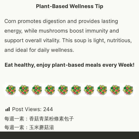
Plant-Based Wellness Tip
Corn promotes digestion and provides lasting
energy, while mushrooms boost immunity and
support overall vitality. This soup is light, nutritious,
and ideal for daily wellness.
Eat healthy, enjoy plant-based meals every Week!
Post Views:
244
Post
每週一素：香菇青菜粉條素包子
每週一素：玉米蘑菇湯
navigation