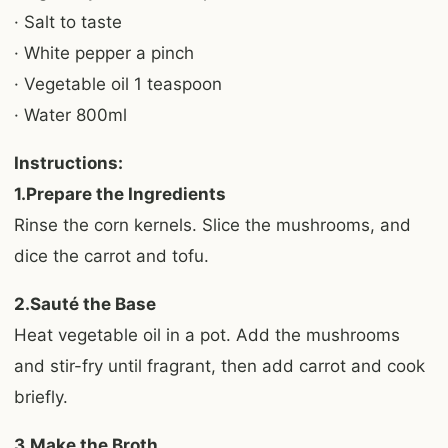
· Salt to taste
· White pepper a pinch
· Vegetable oil 1 teaspoon
· Water 800ml
Instructions:
1.Prepare the Ingredients
Rinse the corn kernels. Slice the mushrooms, and
dice the carrot and tofu.
2.Sauté the Base
Heat vegetable oil in a pot. Add the mushrooms
and stir-fry until fragrant, then add carrot and cook
briefly.
3.Make the Broth