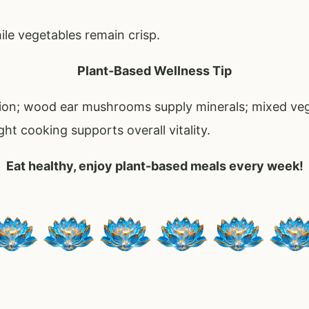
le vegetables remain crisp.
Plant-Based Wellness Tip
tion; wood ear mushrooms supply minerals; mixed ve
ght cooking supports overall vitality.
Eat healthy, enjoy plant-based meals every week!