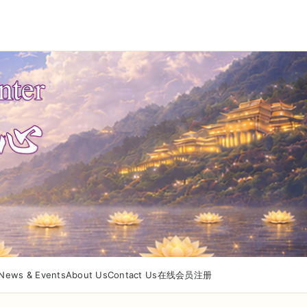
News & Events
About Us
Contact Us
在线会员注册