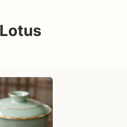
 Lotus