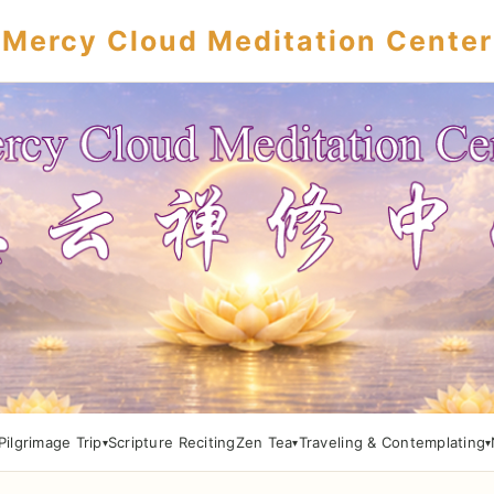
Mercy Cloud Meditation Center
Pilgrimage Trip
Scripture Reciting
Zen Tea
Traveling & Contemplating