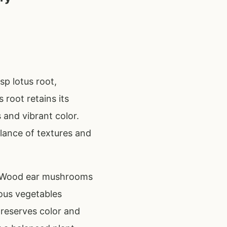
sp lotus root,
root retains its
 and vibrant color.
ance of textures and
on. Wood ear mushrooms
ous vegetables
preserves color and