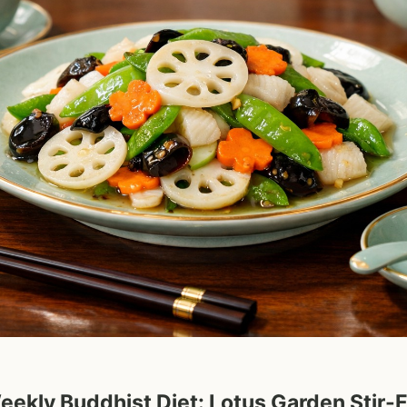
eekly Buddhist Diet: Lotus Garden Stir-F