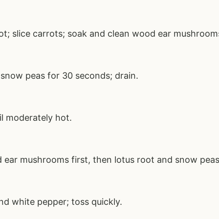
root; slice carrots; soak and clean wood ear mushroom
 snow peas for 30 seconds; drain.
il moderately hot.
 ear mushrooms first, then lotus root and snow peas
nd white pepper; toss quickly.