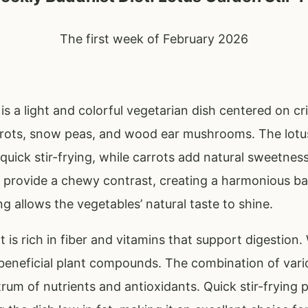
The first week of February 2026
is a light and colorful vegetarian dish centered on cri
ots, snow peas, and wood ear mushrooms. The lotus 
quick stir-frying, while carrots add natural sweetness
rovide a chewy contrast, creating a harmonious bal
ng allows the vegetables’ natural taste to shine.
oot is rich in fiber and vitamins that support digesti
beneficial plant compounds. The combination of vari
rum of nutrients and antioxidants. Quick stir-frying 