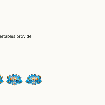
getables provide