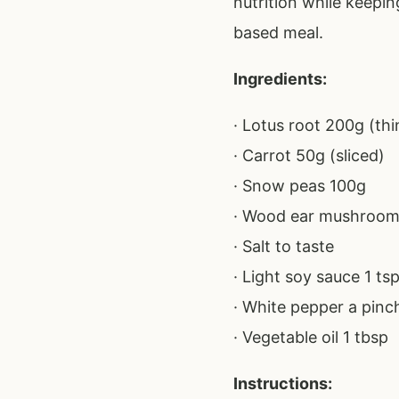
nutrition while keepin
based meal.
Ingredients:
· Lotus root 200g (thin
· Carrot 50g (sliced)
· Snow peas 100g
· Wood ear mushroom
· Salt to taste
· Light soy sauce 1 ts
· White pepper a pinc
· Vegetable oil 1 tbsp
Instructions: