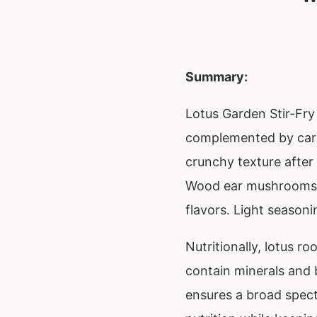
Summary:
Lotus Garden Stir-Fry 
complemented by carr
crunchy texture after 
Wood ear mushrooms p
flavors. Light seasoni
Nutritionally, lotus r
contain minerals and 
ensures a broad spect