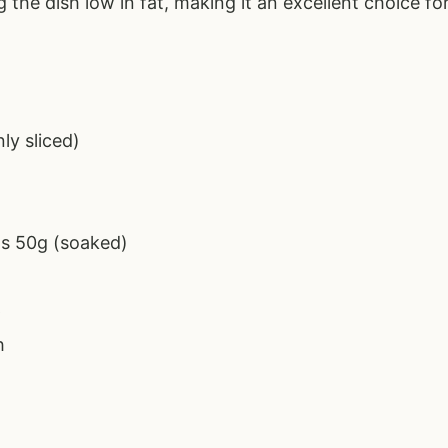
g the dish low in fat, making it an excellent choice fo
ly sliced)
s 50g (soaked)
p
h