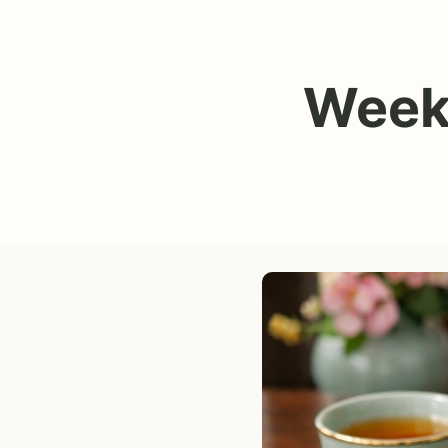
Weekl