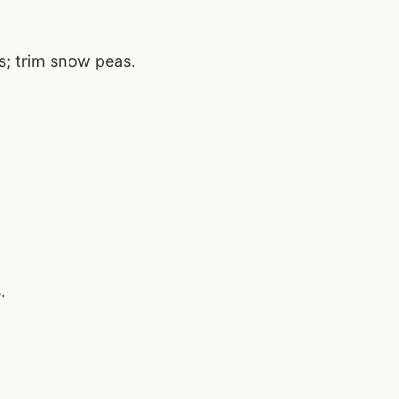
s; trim snow peas.
.