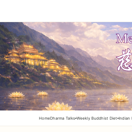
Home
Dharma Talks
Weekly Buddhist Diet
Indian 