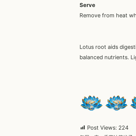
Serve
Remove from heat whi
Lotus root aids diges
balanced nutrients. Li
Post Views:
224