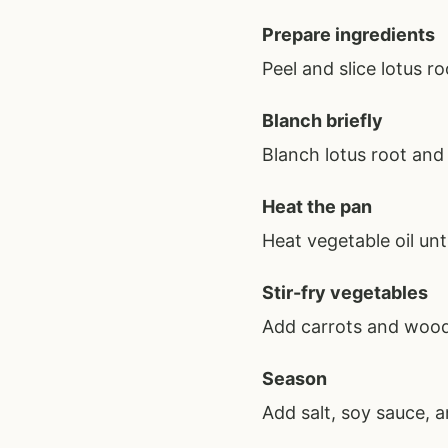
Prepare ingredients
Peel and slice lotus 
Blanch briefly
Blanch lotus root and
Heat the pan
Heat vegetable oil unt
Stir-fry vegetables
Add carrots and wood
Season
Add salt, soy sauce, a