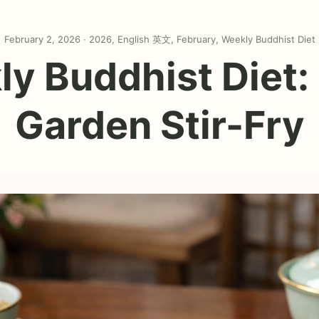
February 2, 2026 ·
2026
,
English 英文
,
February
,
Weekly Buddhist Diet
y Buddhist Diet:
Garden Stir-Fry