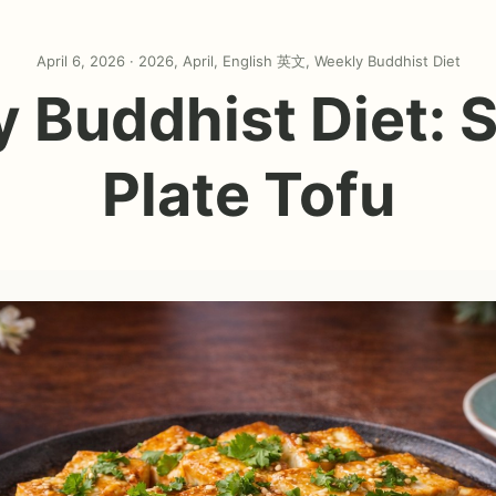
April 6, 2026 ·
2026
,
April
,
English 英文
,
Weekly Buddhist Diet
 Buddhist Diet: S
Plate Tofu