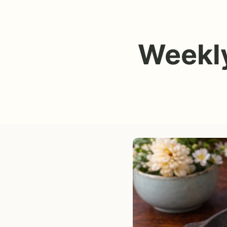
Weekly