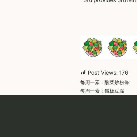
Tofu provides protein 
Post Views:
176
Post
每周一素：酸菜炒粉條
每周一素：鐵板豆腐
navigati