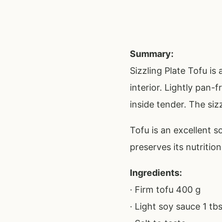
Summary:
Sizzling Plate Tofu is
interior. Lightly pan-
inside tender. The siz
Tofu is an excellent s
preserves its nutritio
Ingredients:
· Firm tofu 400 g
· Light soy sauce 1 tb