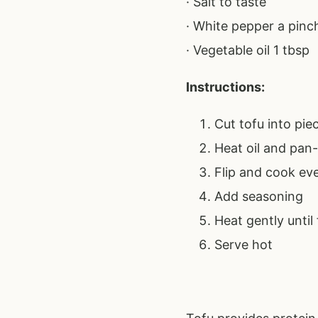
· Salt to taste
· White pepper a pinc
· Vegetable oil 1 tbsp
Instructions:
Cut tofu into pie
Heat oil and pan-
Flip and cook ev
Add seasoning
Heat gently until
Serve hot