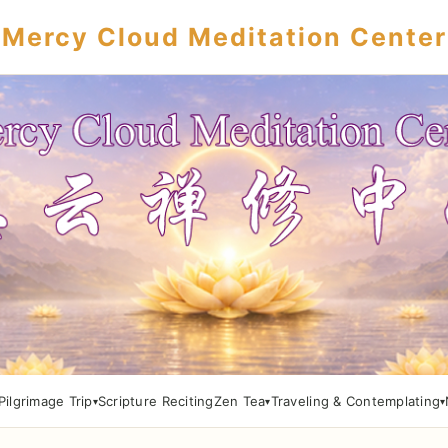
Mercy Cloud Meditation Center
Pilgrimage Trip
Scripture Reciting
Zen Tea
Traveling & Contemplating