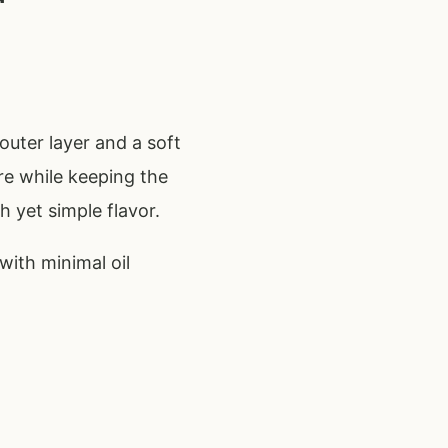
 outer layer and a soft
ure while keeping the
h yet simple flavor.
with minimal oil