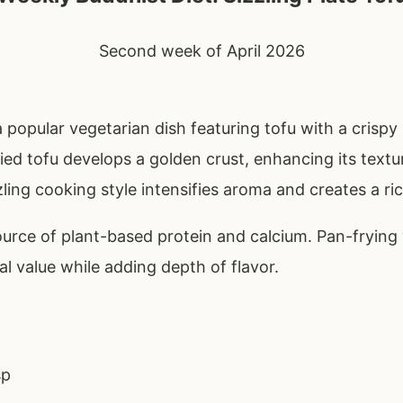
Second week of April 2026
 a popular vegetarian dish featuring tofu with a crispy
fried tofu develops a golden crust, enhancing its text
zling cooking style intensifies aroma and creates a ric
ource of plant-based protein and calcium. Pan-frying 
nal value while adding depth of flavor.
sp