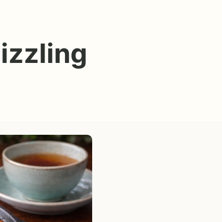
izzling