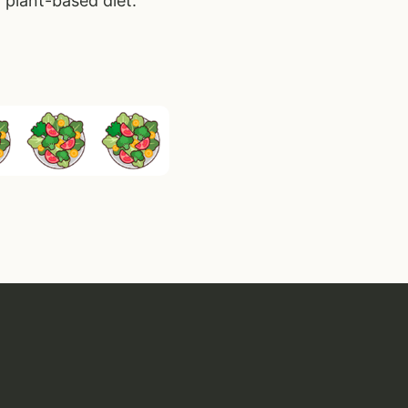
 plant-based diet.