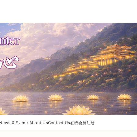
News & Events
About Us
Contact Us
在线会员注册