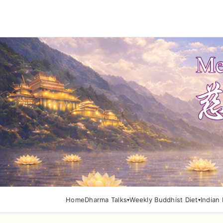
Home
Dharma Talks
Weekly Buddhist Diet
Indian 