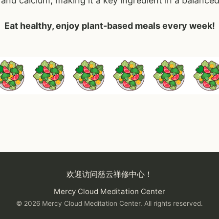
and calcium, making it a key ingredient in a balanced
Eat healthy, enjoy plant-based meals every week!
on
欢迎访问慈云禅修中心！
Mercy Cloud Meditation Center
© 2026 Mercy Cloud Meditation Center. All rights reserved.