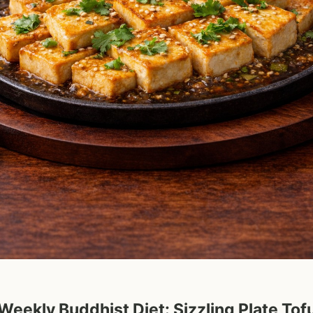
Weekly Buddhist Diet: Sizzling Plate Tof