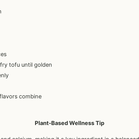
h
ces
fry tofu until golden
enly
 flavors combine
Plant-Based Wellness Tip