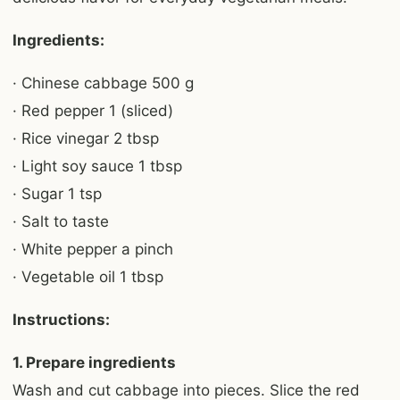
Ingredients:
· Chinese cabbage 500 g
· Red pepper 1 (sliced)
· Rice vinegar 2 tbsp
· Light soy sauce 1 tbsp
· Sugar 1 tsp
· Salt to taste
· White pepper a pinch
· Vegetable oil 1 tbsp
Instructions:
1. Prepare ingredients
Wash and cut cabbage into pieces. Slice the red