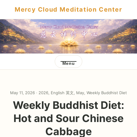
Mercy Cloud Meditation Center
Menu
May 11, 2026 ·
2026
,
English 英文
,
May
,
Weekly Buddhist Diet
Weekly Buddhist Diet:
Hot and Sour Chinese
Cabbage