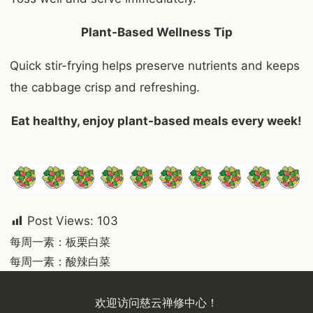
Plant-Based Wellness Tip
Quick stir-frying helps preserve nutrients and keeps
the cabbage crisp and refreshing.
Eat healthy, enjoy plant-based meals every
week
!
Post Views:
103
Post
每周一素：板栗白菜
每周一素：酸辣白菜
navigation
欢迎访问慈云禅修中心！