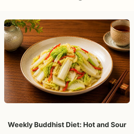
Weekly Buddhist Diet: Hot and Sour