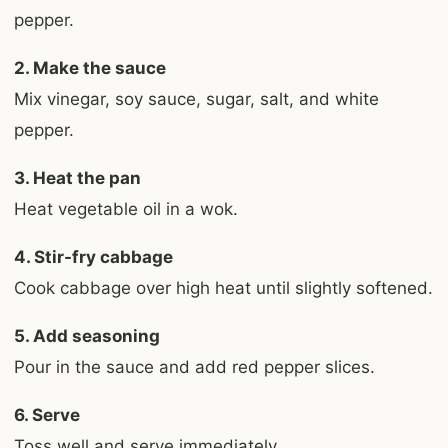
pepper.
2. Make the sauce
Mix vinegar, soy sauce, sugar, salt, and white
pepper.
3. Heat the pan
Heat vegetable oil in a wok.
4. Stir-fry cabbage
Cook cabbage over high heat until slightly softened.
5. Add seasoning
Pour in the sauce and add red pepper slices.
6. Serve
Toss well and serve immediately.