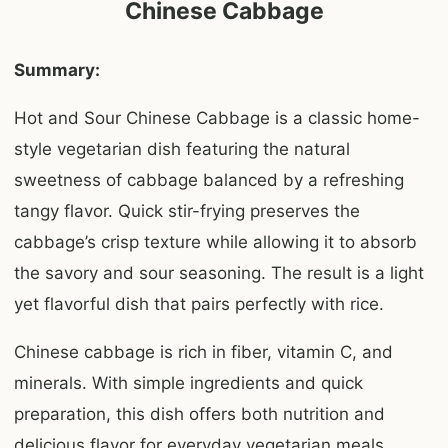
Chinese Cabbage
Summary:
Hot and Sour Chinese Cabbage is a classic home-
style vegetarian dish featuring the natural
sweetness of cabbage balanced by a refreshing
tangy flavor. Quick stir-frying preserves the
cabbage’s crisp texture while allowing it to absorb
the savory and sour seasoning. The result is a light
yet flavorful dish that pairs perfectly with rice.
Chinese cabbage is rich in fiber, vitamin C, and
minerals. With simple ingredients and quick
preparation, this dish offers both nutrition and
delicious flavor for everyday vegetarian meals.