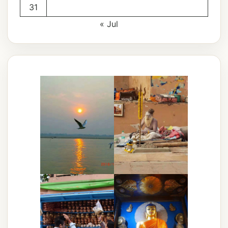
31
« Jul