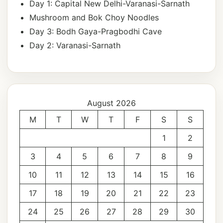
Day 1: Capital New Delhi-Varanasi-Sarnath
Mushroom and Bok Choy Noodles
Day 3: Bodh Gaya-Pragbodhi Cave
Day 2: Varanasi-Sarnath
August 2026
M
T
W
T
F
S
S
1
2
3
4
5
6
7
8
9
10
11
12
13
14
15
16
17
18
19
20
21
22
23
24
25
26
27
28
29
30