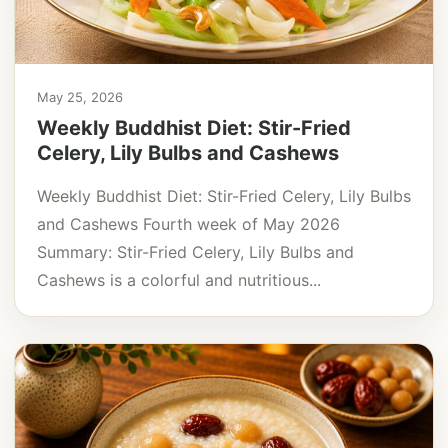
May 25, 2026
Weekly Buddhist Diet: Stir-Fried
Celery, Lily Bulbs and Cashews
Weekly Buddhist Diet: Stir-Fried Celery, Lily Bulbs
and Cashews Fourth week of May 2026
Summary: Stir-Fried Celery, Lily Bulbs and
Cashews is a colorful and nutritious...