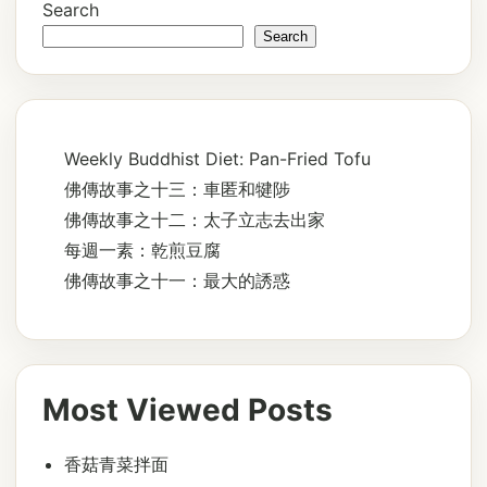
Search
Search
Weekly Buddhist Diet: Pan-Fried Tofu
佛傳故事之十三：車匿和犍陟
佛傳故事之十二：太子立志去出家
每週一素：乾煎豆腐
佛傳故事之十一：最大的誘惑
Most Viewed Posts
香菇青菜拌面