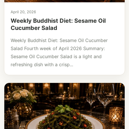
April 20, 2026
Weekly Buddhist Diet: Sesame Oil
Cucumber Salad
Weekly Buddhist Diet: Sesame Oil Cucumber
Salad Fourth week of April 2026 Summary:
Sesame Oil Cucumber Salad is a light and
refreshing dish with a crisp...