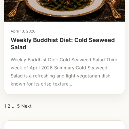
April 13, 2026
Weekly Buddhist Diet: Cold Seaweed
Salad
Weekly Buddhist Diet: Cold Seaweed Salad Third
week of April 2026 Summary:Cold Seaweed
Salad is a refreshing and light vegetarian dish
known for its crisp texture...
Posts
1
2
…
5
Next
pagination