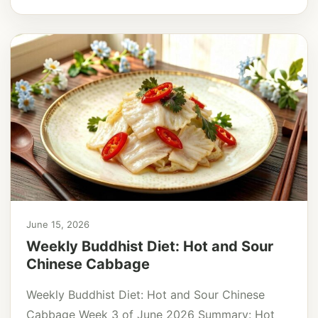
June 15, 2026
Weekly Buddhist Diet: Hot and Sour
Chinese Cabbage
Weekly Buddhist Diet: Hot and Sour Chinese
Cabbage Week 3 of June 2026 Summary: Hot