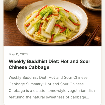
May 11, 2026
Weekly Buddhist Diet: Hot and Sour
Chinese Cabbage
Weekly Buddhist Diet: Hot and Sour Chinese
Cabbage Summary: Hot and Sour Chinese
Cabbage is a classic home-style vegetarian dish
featuring the natural sweetness of cabbage...