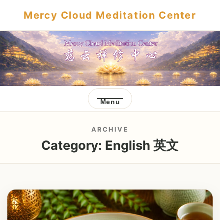
Mercy Cloud Meditation Center
Menu
ARCHIVE
Category:
English 英文