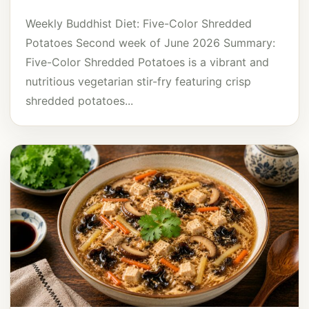
Weekly Buddhist Diet: Five-Color Shredded
Potatoes Second week of June 2026 Summary:
Five-Color Shredded Potatoes is a vibrant and
nutritious vegetarian stir-fry featuring crisp
shredded potatoes...