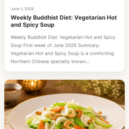
June 1, 2026
Weekly Buddhist Diet: Vegetarian Hot
and Spicy Soup
Weekly Buddhist Diet: Vegetarian Hot and Spicy
Soup First week of June 2026 Summary:
Vegetarian Hot and Spicy Soup is a comforting
Northern Chinese specialty known...