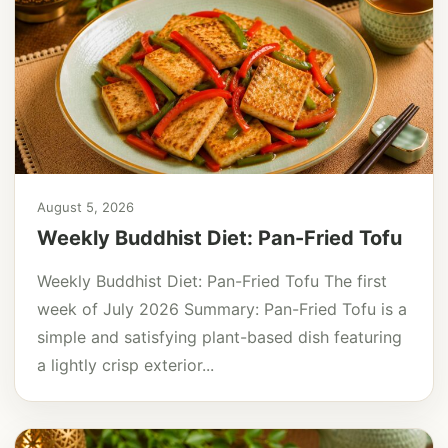
August 5, 2026
Weekly Buddhist Diet: Pan-Fried Tofu
Weekly Buddhist Diet: Pan-Fried Tofu The first
week of July 2026 Summary: Pan-Fried Tofu is a
simple and satisfying plant-based dish featuring
a lightly crisp exterior...