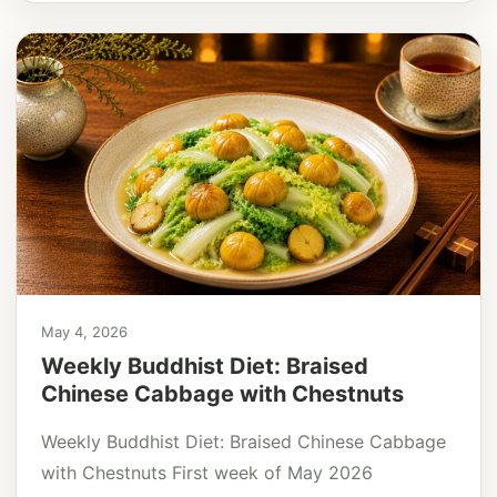
May 4, 2026
Weekly Buddhist Diet: Braised
Chinese Cabbage with Chestnuts
Weekly Buddhist Diet: Braised Chinese Cabbage
with Chestnuts First week of May 2026