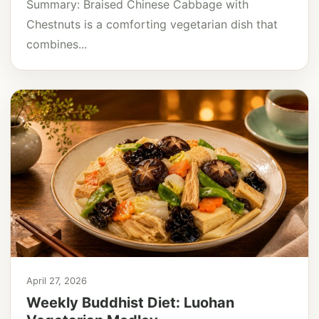
Summary: Braised Chinese Cabbage with
Chestnuts is a comforting vegetarian dish that
combines...
April 27, 2026
Weekly Buddhist Diet: Luohan