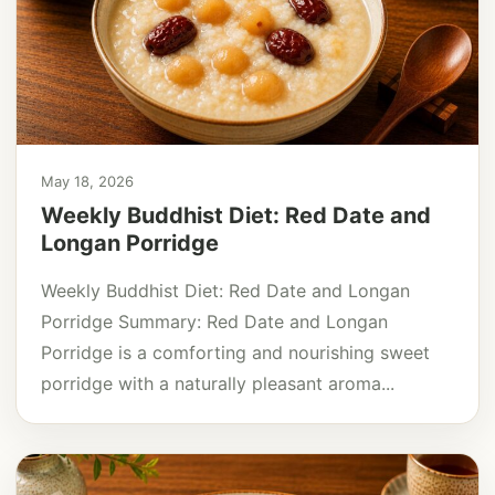
May 18, 2026
Weekly Buddhist Diet: Red Date and
Longan Porridge
Weekly Buddhist Diet: Red Date and Longan
Porridge Summary: Red Date and Longan
Porridge is a comforting and nourishing sweet
porridge with a naturally pleasant aroma...