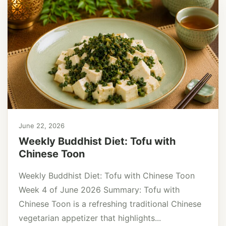
June 22, 2026
Weekly Buddhist Diet: Tofu with
Chinese Toon
Weekly Buddhist Diet: Tofu with Chinese Toon
Week 4 of June 2026 Summary: Tofu with
Chinese Toon is a refreshing traditional Chinese
vegetarian appetizer that highlights...