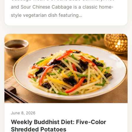
and Sour Chinese Cabbage is a classic home-
style vegetarian dish featuring...
June 8, 2026
Weekly Buddhist Diet: Five-Color
Shredded Potatoes