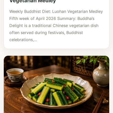
Vegetarian Medley
Weekly Buddhist Diet: Luohan Vegetarian Medley
Fifth week of April 2026 Summary: Buddha’s
Delight is a traditional Chinese vegetarian dish
often served during festivals, Buddhist
celebrations,...