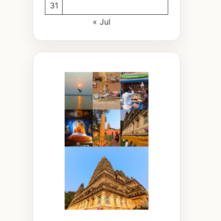
31
« Jul