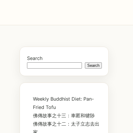
Search
Search
Weekly Buddhist Diet: Pan-
Fried Tofu
佛傳故事之十三：車匿和犍陟
佛傳故事之十二：太子立志去出
家