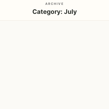
ARCHIVE
Category:
July