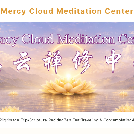
Mercy Cloud Meditation Center
Pilgrimage Trip
Scripture Reciting
Zen Tea
Traveling & Contemplating