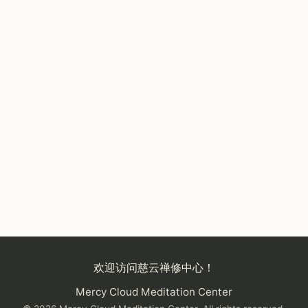
欢迎访问慈云禅修中心！
Mercy Cloud Meditation Center