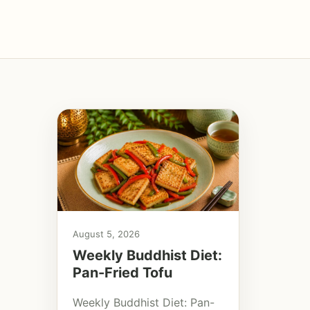
August 5, 2026
Weekly Buddhist Diet:
Pan-Fried Tofu
Weekly Buddhist Diet: Pan-