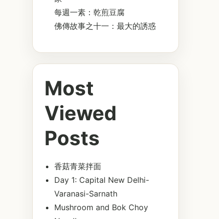
每週一素：乾煎豆腐
佛傳故事之十一：最大的誘惑
Most
Viewed
Posts
香菇青菜拌面
Day 1: Capital New Delhi-
Varanasi-Sarnath
Mushroom and Bok Choy