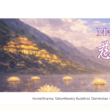
Home
Dharma Talks
Weekly Buddhist Diet
Indian 