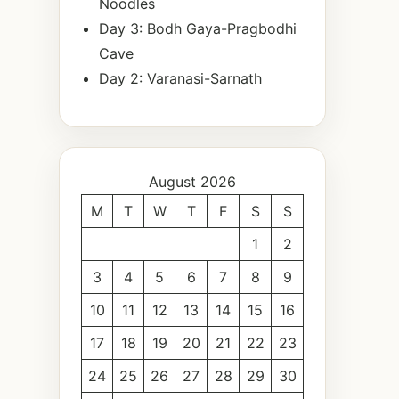
Noodles
Day 3: Bodh Gaya-Pragbodhi
Cave
Day 2: Varanasi-Sarnath
August 2026
M
T
W
T
F
S
S
1
2
3
4
5
6
7
8
9
10
11
12
13
14
15
16
17
18
19
20
21
22
23
24
25
26
27
28
29
30