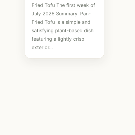
Fried Tofu The first week of
July 2026 Summary: Pan-
Fried Tofu is a simple and
satisfying plant-based dish
featuring a lightly crisp
exterior...