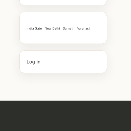
India Gate
New Delhi
Sarnath
Varanasi
Log in