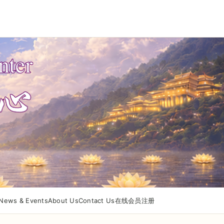
News & Events
About Us
Contact Us
在线会员注册