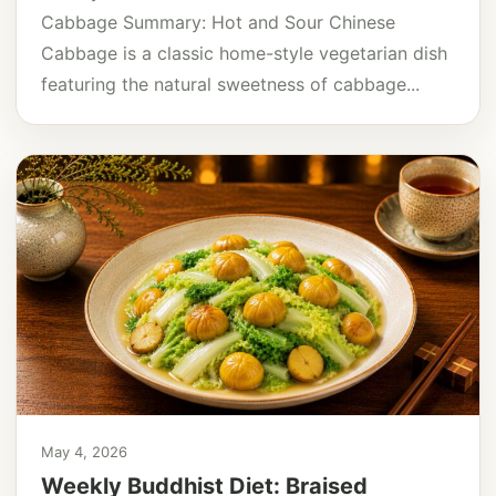
Cabbage Summary: Hot and Sour Chinese
Cabbage is a classic home-style vegetarian dish
featuring the natural sweetness of cabbage...
May 4, 2026
Weekly Buddhist Diet: Braised