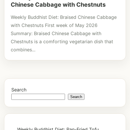
Chinese Cabbage with Chestnuts
Weekly Buddhist Diet: Braised Chinese Cabbage
with Chestnuts First week of May 2026
Summary: Braised Chinese Cabbage with
Chestnuts is a comforting vegetarian dish that
combines...
Search
Search
Weekly Buddhist Diet: Pan-Fried Tofu