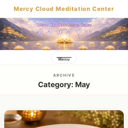
Mercy Cloud Meditation Center
Menu
ARCHIVE
Category:
May