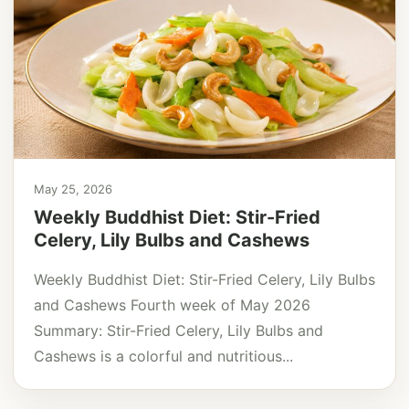
May 25, 2026
Weekly Buddhist Diet: Stir-Fried
Celery, Lily Bulbs and Cashews
Weekly Buddhist Diet: Stir-Fried Celery, Lily Bulbs
and Cashews Fourth week of May 2026
Summary: Stir-Fried Celery, Lily Bulbs and
Cashews is a colorful and nutritious...