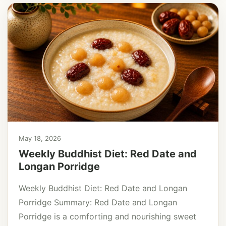
May 18, 2026
Weekly Buddhist Diet: Red Date and
Longan Porridge
Weekly Buddhist Diet: Red Date and Longan
Porridge Summary: Red Date and Longan
Porridge is a comforting and nourishing sweet