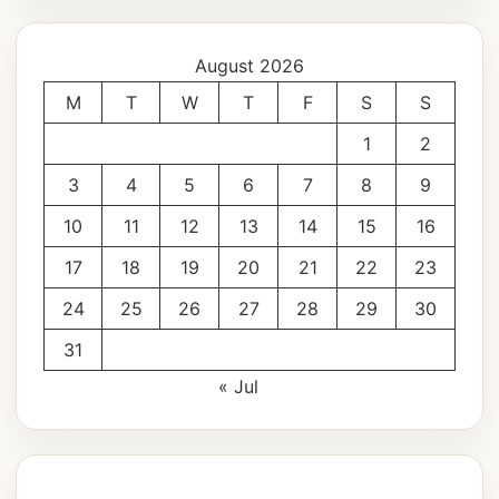
August 2026
M
T
W
T
F
S
S
1
2
3
4
5
6
7
8
9
10
11
12
13
14
15
16
17
18
19
20
21
22
23
24
25
26
27
28
29
30
31
« Jul