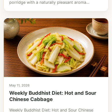
porridge with a naturally pleasant aroma...
May 11, 2026
Weekly Buddhist Diet: Hot and Sour
Chinese Cabbage
Weekly Buddhist Diet: Hot and Sour Chinese