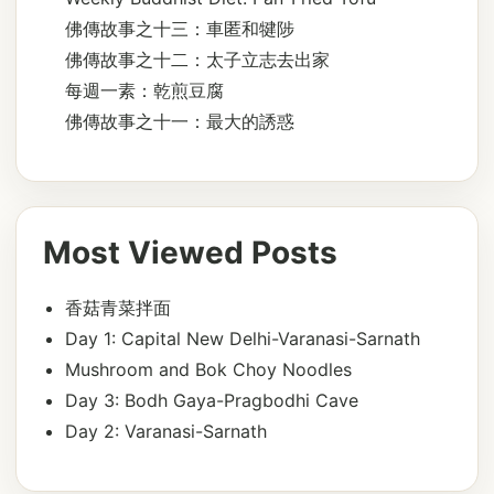
佛傳故事之十三：車匿和犍陟
佛傳故事之十二：太子立志去出家
每週一素：乾煎豆腐
佛傳故事之十一：最大的誘惑
Most Viewed Posts
香菇青菜拌面
Day 1: Capital New Delhi-Varanasi-Sarnath
Mushroom and Bok Choy Noodles
Day 3: Bodh Gaya-Pragbodhi Cave
Day 2: Varanasi-Sarnath