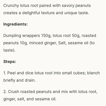
Crunchy lotus root paired with savory peanuts
creates a delightful texture and unique taste.
Ingredients:
Dumpling wrappers 150g, lotus root 50g, roasted
peanuts 10g, minced ginger, Salt, sesame oil (to
taste).
Steps:
1. Peel and dice lotus root into small cubes; blanch
briefly and drain.
2. Crush roasted peanuts and mix with lotus root,
ginger, salt, and sesame oil.