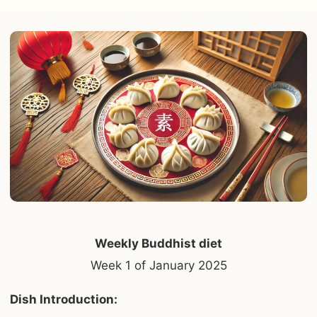
Weekly Buddhist diet
Week 1 of January 2025
Dish Introduction: