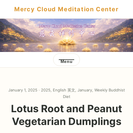
Mercy Cloud Meditation Center
Menu
January 1, 2025 ·
2025
,
English 英文
,
January
,
Weekly Buddhist
Diet
Lotus Root and Peanut
Vegetarian Dumplings