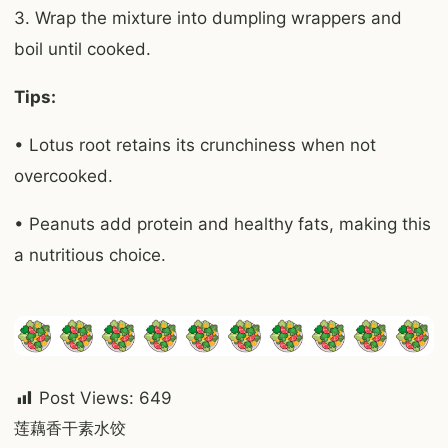
3. Wrap the mixture into dumpling wrappers and
boil until cooked.
Tips:
• Lotus root retains its crunchiness when not
overcooked.
• Peanuts add protein and healthy fats, making this
a nutritious choice.
Post Views:
649
Post
莲藕香干素水饺