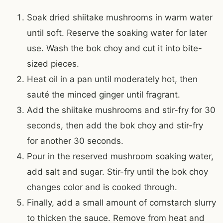
Soak dried shiitake mushrooms in warm water
until soft. Reserve the soaking water for later
use. Wash the bok choy and cut it into bite-
sized pieces.
Heat oil in a pan until moderately hot, then
sauté the minced ginger until fragrant.
Add the shiitake mushrooms and stir-fry for 30
seconds, then add the bok choy and stir-fry
for another 30 seconds.
Pour in the reserved mushroom soaking water,
add salt and sugar. Stir-fry until the bok choy
changes color and is cooked through.
Finally, add a small amount of cornstarch slurry
to thicken the sauce. Remove from heat and