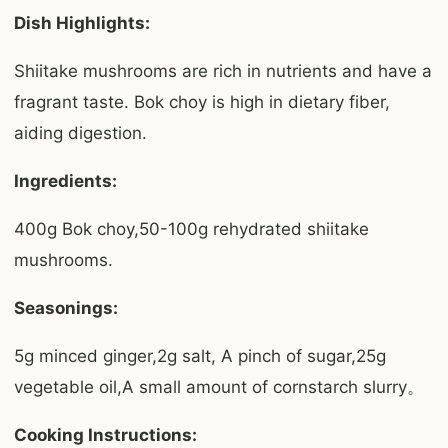
Dish Highlights:
Shiitake mushrooms are rich in nutrients and have a
fragrant taste. Bok choy is high in dietary fiber,
aiding digestion.
Ingredients:
400g Bok choy,50-100g rehydrated shiitake
mushrooms.
Seasonings:
5g minced ginger,2g salt, A pinch of sugar,25g
vegetable oil,A small amount of cornstarch slurry。
Cooking Instructions: