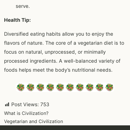
serve.
Health Tip:
Diversified eating habits allow you to enjoy the
flavors of nature. The core of a vegetarian diet is to
focus on natural, unprocessed, or minimally
processed ingredients. A well-balanced variety of
foods helps meet the body’s nutritional needs.
Post Views:
753
Post
What is Civilization?
Vegetarian and Civilization
navigation