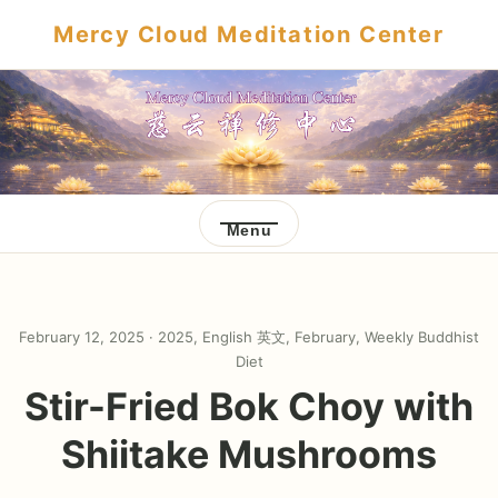
Mercy Cloud Meditation Center
Menu
February 12, 2025 ·
2025
,
English 英文
,
February
,
Weekly Buddhist
Diet
Stir-Fried Bok Choy with
Shiitake Mushrooms