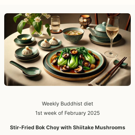
Weekly Buddhist diet
1st week of February 2025
Stir-Fried Bok Choy with Shiitake Mushrooms