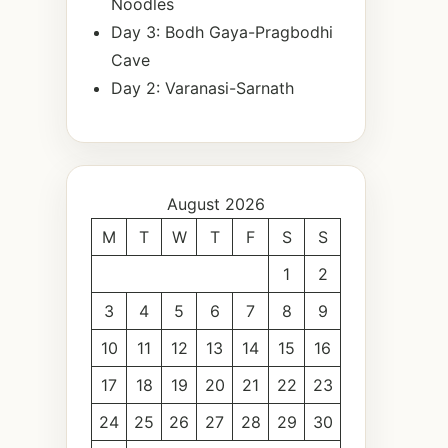
Noodles
Day 3: Bodh Gaya-Pragbodhi
Cave
Day 2: Varanasi-Sarnath
August 2026
M
T
W
T
F
S
S
1
2
3
4
5
6
7
8
9
10
11
12
13
14
15
16
17
18
19
20
21
22
23
24
25
26
27
28
29
30