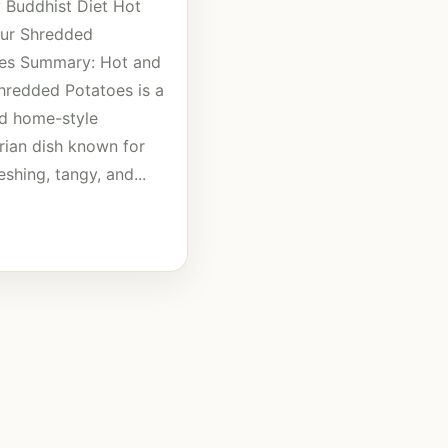
 Buddhist Diet Hot
ur Shredded
es Summary: Hot and
hredded Potatoes is a
d home-style
rian dish known for
reshing, tangy, and...