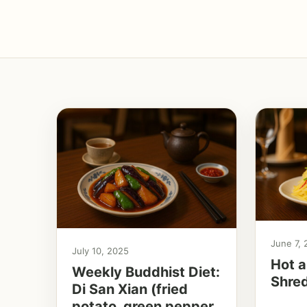
June 7,
July 10, 2025
Hot a
Weekly Buddhist Diet:
Shre
Di San Xian (fried
potato, green pepper