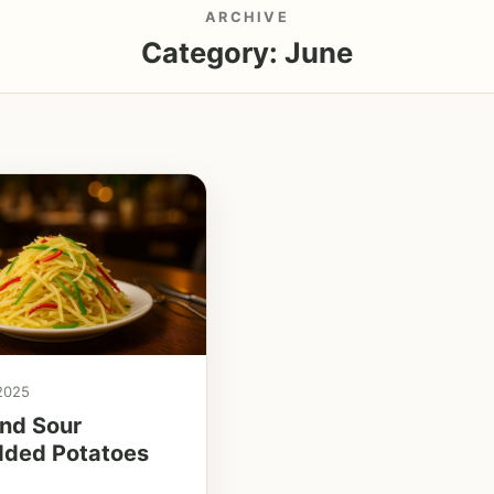
ARCHIVE
Category:
June
 2025
nd Sour
dded Potatoes