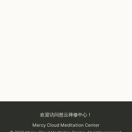
欢迎访问慈云禅修中心！
Mercy Cloud Meditation Center