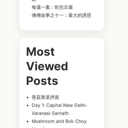
每週一素：乾煎豆腐
佛傳故事之十一：最大的誘惑
Most
Viewed
Posts
香菇青菜拌面
Day 1: Capital New Delhi-
Varanasi-Sarnath
Mushroom and Bok Choy