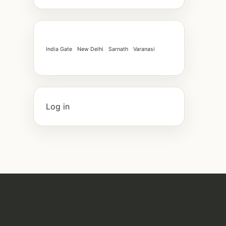
India Gate
New Delhi
Sarnath
Varanasi
Log in