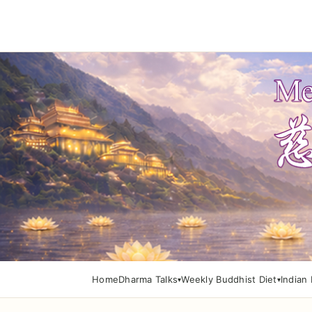
Home
Dharma Talks
Weekly Buddhist Diet
Indian 