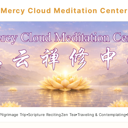
Mercy Cloud Meditation Center
Pilgrimage Trip
Scripture Reciting
Zen Tea
Traveling & Contemplating