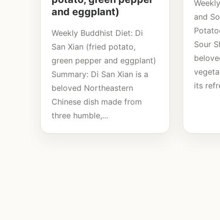
Weekly
and eggplant)
and So
Potato
Weekly Buddhist Diet: Di
Sour S
San Xian (fried potato,
belove
green pepper and eggplant)
vegeta
Summary: Di San Xian is a
its ref
beloved Northeastern
Chinese dish made from
three humble,...