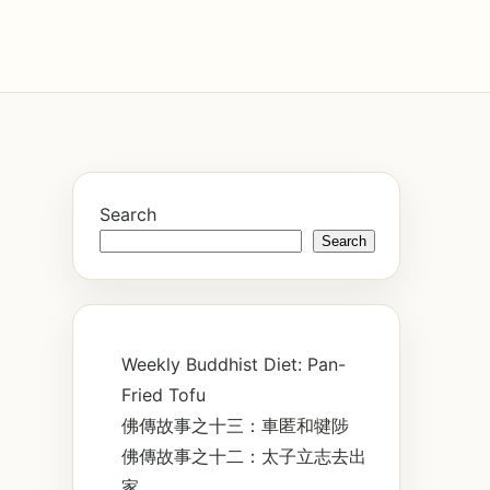
Search
Search
Weekly Buddhist Diet: Pan-
Fried Tofu
佛傳故事之十三：車匿和犍陟
佛傳故事之十二：太子立志去出
家