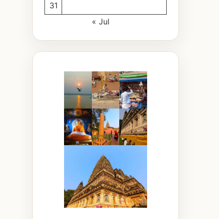
31
« Jul