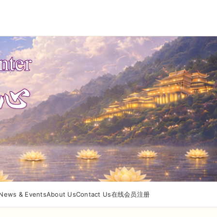
News & Events
About Us
Contact Us
在线会员注册