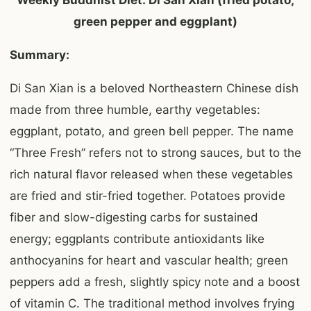
Weekly Buddhist Diet: Di San Xian (fried potato,
green pepper and eggplant)
Summary:
Di San Xian is a beloved Northeastern Chinese dish
made from three humble, earthy vegetables:
eggplant, potato, and green bell pepper. The name
“Three Fresh” refers not to strong sauces, but to the
rich natural flavor released when these vegetables
are fried and stir-fried together. Potatoes provide
fiber and slow-digesting carbs for sustained
energy; eggplants contribute antioxidants like
anthocyanins for heart and vascular health; green
peppers add a fresh, slightly spicy note and a boost
of vitamin C. The traditional method involves frying