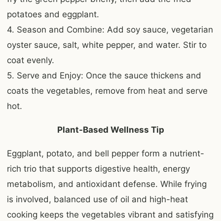
potatoes and eggplant.
4. Season and Combine: Add soy sauce, vegetarian
oyster sauce, salt, white pepper, and water. Stir to
coat evenly.
5. Serve and Enjoy: Once the sauce thickens and
coats the vegetables, remove from heat and serve
hot.
Plant-Based Wellness Tip
Eggplant, potato, and bell pepper form a nutrient-
rich trio that supports digestive health, energy
metabolism, and antioxidant defense. While frying
is involved, balanced use of oil and high-heat
cooking keeps the vegetables vibrant and satisfying