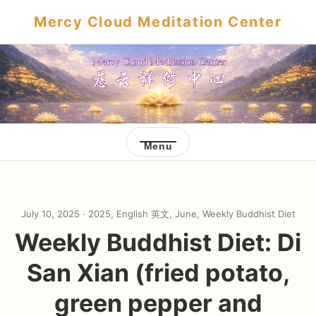
Mercy Cloud Meditation Center
Menu
July 10, 2025 ·
2025
,
English 英文
,
June
,
Weekly Buddhist Diet
Weekly Buddhist Diet: Di
San Xian (fried potato,
green pepper and