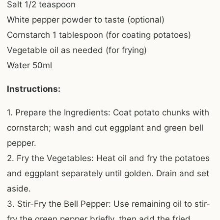
Salt 1/2 teaspoon
White pepper powder to taste (optional)
Cornstarch 1 tablespoon (for coating potatoes)
Vegetable oil as needed (for frying)
Water 50ml
Instructions:
1. Prepare the Ingredients: Coat potato chunks with
cornstarch; wash and cut eggplant and green bell
pepper.
2. Fry the Vegetables: Heat oil and fry the potatoes
and eggplant separately until golden. Drain and set
aside.
3. Stir-Fry the Bell Pepper: Use remaining oil to stir-
fry the green pepper briefly, then add the fried