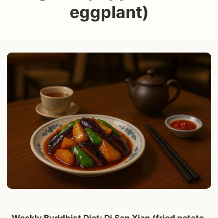
eggplant)