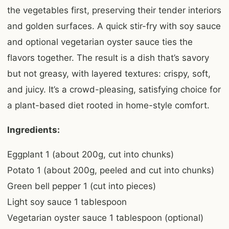
the vegetables first, preserving their tender interiors
and golden surfaces. A quick stir-fry with soy sauce
and optional vegetarian oyster sauce ties the
flavors together. The result is a dish that’s savory
but not greasy, with layered textures: crispy, soft,
and juicy. It’s a crowd-pleasing, satisfying choice for
a plant-based diet rooted in home-style comfort.
Ingredients:
Eggplant 1 (about 200g, cut into chunks)
Potato 1 (about 200g, peeled and cut into chunks)
Green bell pepper 1 (cut into pieces)
Light soy sauce 1 tablespoon
Vegetarian oyster sauce 1 tablespoon (optional)