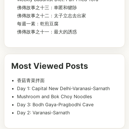
佛傳故事之十三：車匿和犍陟
佛傳故事之十二：太子立志去出家
每週一素：乾煎豆腐
佛傳故事之十一：最大的誘惑
Most Viewed Posts
香菇青菜拌面
Day 1: Capital New Delhi-Varanasi-Sarnath
Mushroom and Bok Choy Noodles
Day 3: Bodh Gaya-Pragbodhi Cave
Day 2: Varanasi-Sarnath