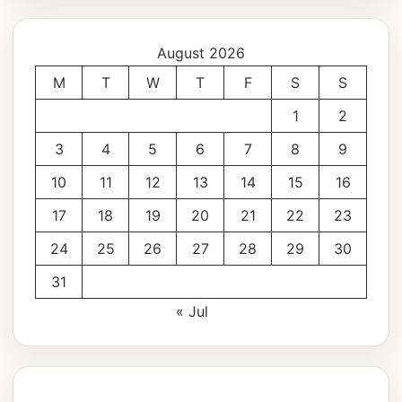
August 2026
M
T
W
T
F
S
S
1
2
3
4
5
6
7
8
9
10
11
12
13
14
15
16
17
18
19
20
21
22
23
24
25
26
27
28
29
30
31
« Jul