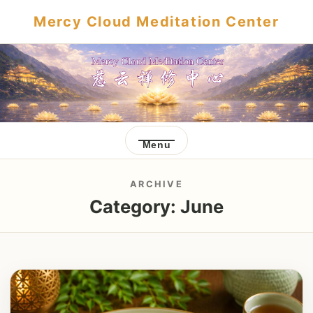
Mercy Cloud Meditation Center
Menu
ARCHIVE
Category:
June