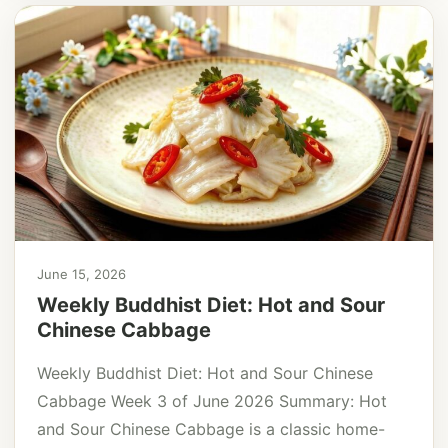
June 15, 2026
Weekly Buddhist Diet: Hot and Sour
Chinese Cabbage
Weekly Buddhist Diet: Hot and Sour Chinese
Cabbage Week 3 of June 2026 Summary: Hot
and Sour Chinese Cabbage is a classic home-