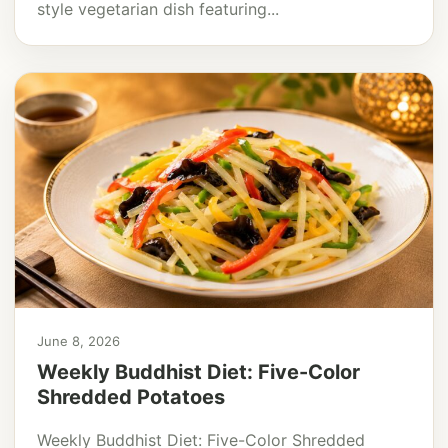
style vegetarian dish featuring...
June 8, 2026
Weekly Buddhist Diet: Five-Color
Shredded Potatoes
Weekly Buddhist Diet: Five-Color Shredded