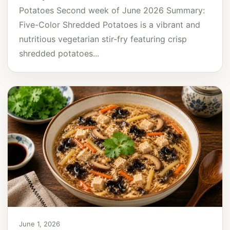
Potatoes Second week of June 2026 Summary:
Five-Color Shredded Potatoes is a vibrant and
nutritious vegetarian stir-fry featuring crisp
shredded potatoes...
June 1, 2026