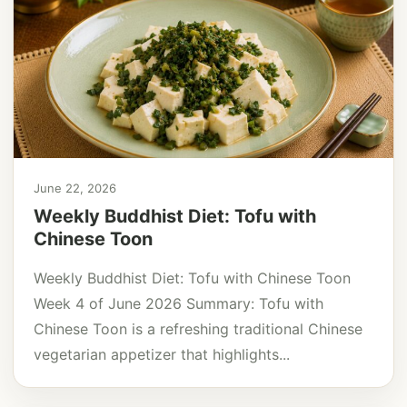
June 22, 2026
Weekly Buddhist Diet: Tofu with
Chinese Toon
Weekly Buddhist Diet: Tofu with Chinese Toon
Week 4 of June 2026 Summary: Tofu with
Chinese Toon is a refreshing traditional Chinese
vegetarian appetizer that highlights...