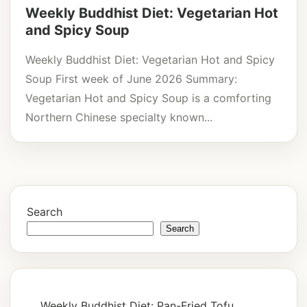
Weekly Buddhist Diet: Vegetarian Hot
and Spicy Soup
Weekly Buddhist Diet: Vegetarian Hot and Spicy
Soup First week of June 2026 Summary:
Vegetarian Hot and Spicy Soup is a comforting
Northern Chinese specialty known...
Search
Search
Weekly Buddhist Diet: Pan-Fried Tofu