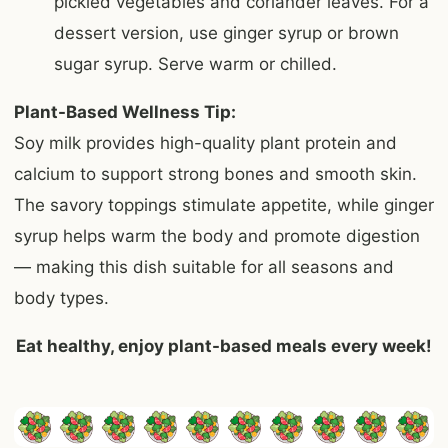
pickled vegetables and coriander leaves. For a
dessert version, use ginger syrup or brown
sugar syrup. Serve warm or chilled.
Plant-Based Wellness Tip:
Soy milk provides high-quality plant protein and
calcium to support strong bones and smooth skin.
The savory toppings stimulate appetite, while ginger
syrup helps warm the body and promote digestion
— making this dish suitable for all seasons and
body types.
Eat healthy, enjoy plant-based meals every week!