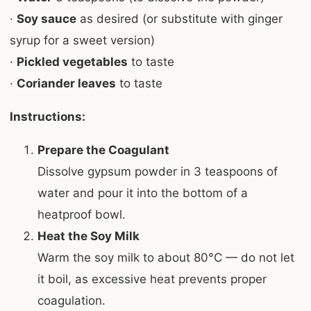
·
Soy sauce
as desired (or substitute with ginger
syrup for a sweet version)
·
Pickled vegetables
to taste
·
Coriander leaves
to taste
Instructions:
Prepare the Coagulant
Dissolve gypsum powder in 3 teaspoons of
water and pour it into the bottom of a
heatproof bowl.
Heat the Soy Milk
Warm the soy milk to about 80°C — do not let
it boil, as excessive heat prevents proper
coagulation.