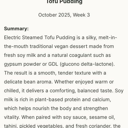
Tofu Pudding
October 2025, Week 3
Summary:
Electric Steamed Tofu Pudding is a silky, melt-in-
the-mouth traditional vegan dessert made from
fresh soy milk and a natural coagulant such as
gypsum powder or GDL (glucono delta-lactone).
The result is a smooth, tender texture with a
delicate bean aroma. Whether enjoyed warm or
chilled, it delivers a comforting, balanced taste. Soy
milk is rich in plant-based protein and calcium,
which helps nourish the body and strengthen
vitality. When paired with soy sauce, sesame oil,
tahini, pickled vegetables, and fresh coriander, the