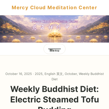
Mercy Cloud Meditation Center
Menu
October 16, 2025 ·
2025
,
English 英文
,
October
,
Weekly Buddhist
Diet
Weekly Buddhist Diet:
Electric Steamed Tofu