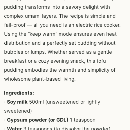
pudding transforms into a savory delight with
complex umami layers. The recipe is simple and
fail-proof — all you need is an electric rice cooker.
Using the “keep warm” mode ensures even heat
distribution and a perfectly set pudding without
bubbles or lumps. Whether served as a gentle
breakfast or a cozy evening snack, this tofu
pudding embodies the warmth and simplicity of
wholesome plant-based living.
Ingredients:
·
Soy milk
500ml (unsweetened or lightly
sweetened)
·
Gypsum powder (or GDL)
1 teaspoon
·
Water
3 teaspoons (to dissolve the powder)