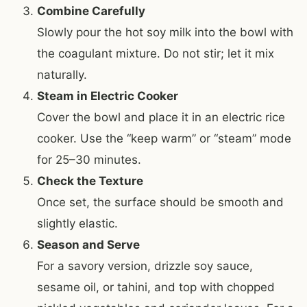
Combine Carefully
Slowly pour the hot soy milk into the bowl with
the coagulant mixture. Do not stir; let it mix
naturally.
Steam in Electric Cooker
Cover the bowl and place it in an electric rice
cooker. Use the “keep warm” or “steam” mode
for 25–30 minutes.
Check the Texture
Once set, the surface should be smooth and
slightly elastic.
Season and Serve
For a savory version, drizzle soy sauce,
sesame oil, or tahini, and top with chopped