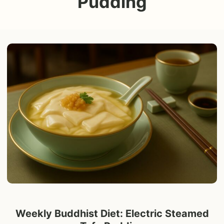
Pudding
Weekly Buddhist Diet: Electric Steamed