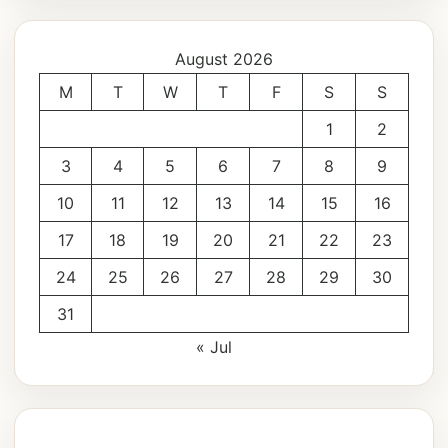
August 2026
M
T
W
T
F
S
S
1
2
3
4
5
6
7
8
9
10
11
12
13
14
15
16
17
18
19
20
21
22
23
24
25
26
27
28
29
30
31
« Jul