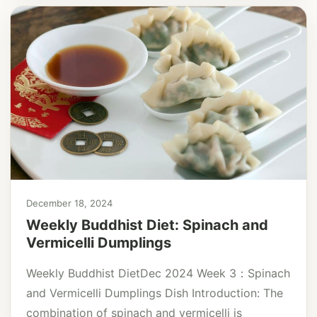
December 18, 2024
Weekly Buddhist Diet: Spinach and
Vermicelli Dumplings
Weekly Buddhist DietDec 2024 Week 3：Spinach
and Vermicelli Dumplings Dish Introduction: The
combination of spinach and vermicelli is