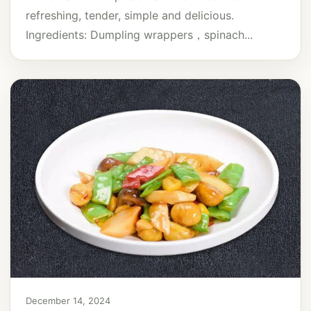
refreshing, tender, simple and delicious.
Ingredients: Dumpling wrappers，spinach...
December 14, 2024