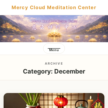
Mercy Cloud Meditation Center
Menu
ARCHIVE
Category:
December