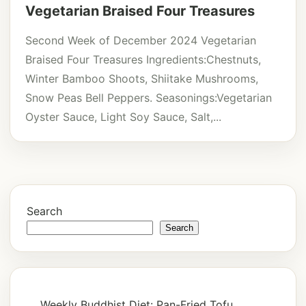
Vegetarian Braised Four Treasures
Second Week of December 2024 Vegetarian
Braised Four Treasures Ingredients:Chestnuts,
Winter Bamboo Shoots, Shiitake Mushrooms,
Snow Peas Bell Peppers. Seasonings:Vegetarian
Oyster Sauce, Light Soy Sauce, Salt,...
Search
Search
Weekly Buddhist Diet: Pan-Fried Tofu