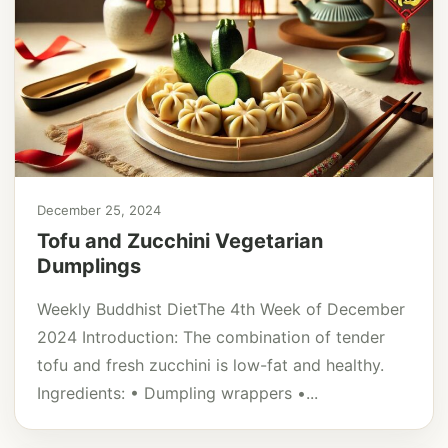
December 25, 2024
Tofu and Zucchini Vegetarian
Dumplings
Weekly Buddhist DietThe 4th Week of December
2024 Introduction: The combination of tender
tofu and fresh zucchini is low-fat and healthy.
Ingredients: • Dumpling wrappers •...