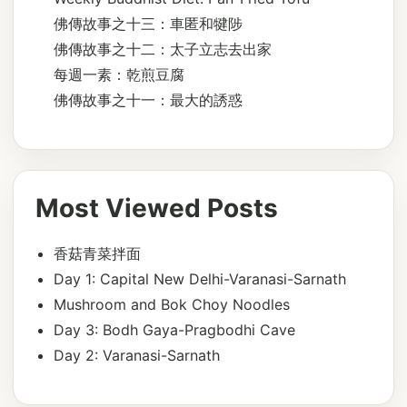
佛傳故事之十三：車匿和犍陟
佛傳故事之十二：太子立志去出家
每週一素：乾煎豆腐
佛傳故事之十一：最大的誘惑
Most Viewed Posts
香菇青菜拌面
Day 1: Capital New Delhi-Varanasi-Sarnath
Mushroom and Bok Choy Noodles
Day 3: Bodh Gaya-Pragbodhi Cave
Day 2: Varanasi-Sarnath