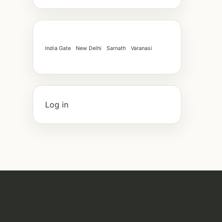
India Gate
New Delhi
Sarnath
Varanasi
Log in