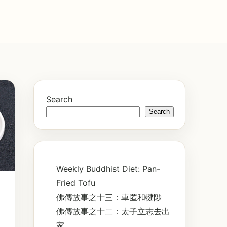
Search
Search
Weekly Buddhist Diet: Pan-
Fried Tofu
佛傳故事之十三：車匿和犍陟
佛傳故事之十二：太子立志去出
家