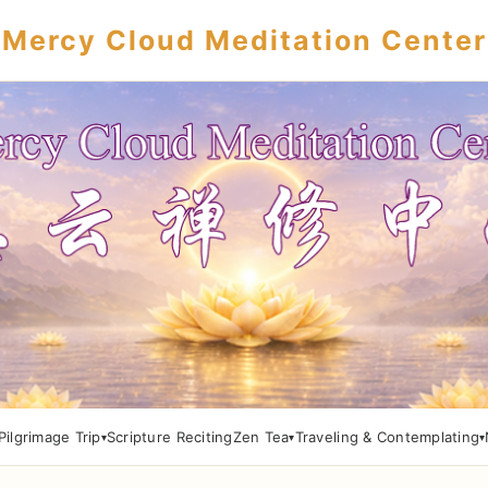
Mercy Cloud Meditation Center
Pilgrimage Trip
Scripture Reciting
Zen Tea
Traveling & Contemplating