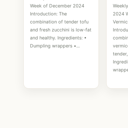
Week of December 2024
Weekly
Introduction: The
2024 
combination of tender tofu
Vermic
and fresh zucchini is low-fat
Introd
and healthy. Ingredients: •
combin
Dumpling wrappers •...
vermice
tender,
Ingred
wrappe