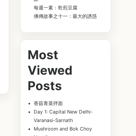
每週一素：乾煎豆腐
佛傳故事之十一：最大的誘惑
Most
Viewed
Posts
香菇青菜拌面
Day 1: Capital New Delhi-
Varanasi-Sarnath
Mushroom and Bok Choy