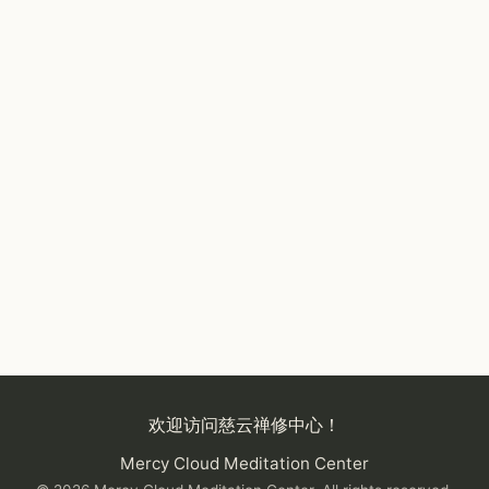
欢迎访问慈云禅修中心！
Mercy Cloud Meditation Center