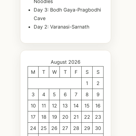
Noodles
Day 3: Bodh Gaya-Pragbodhi
Cave
Day 2: Varanasi-Sarnath
August 2026
M
T
W
T
F
S
S
1
2
3
4
5
6
7
8
9
10
11
12
13
14
15
16
17
18
19
20
21
22
23
24
25
26
27
28
29
30