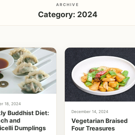
ARCHIVE
Category:
2024
r 18, 2024
December 14, 2024
y Buddhist Diet:
ach and
Vegetarian Braised
celli Dumplings
Four Treasures