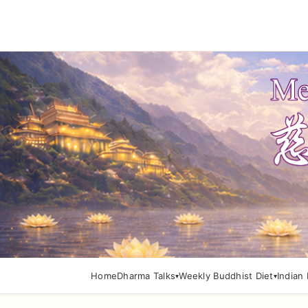
Home
Dharma Talks
Weekly Buddhist Diet
Indian 