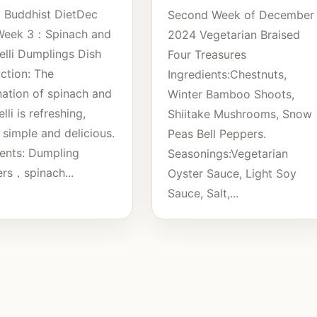
 Buddhist DietDec
Second Week of December
Week 3：Spinach and
2024 Vegetarian Braised
elli Dumplings Dish
Four Treasures
uction: The
Ingredients:Chestnuts,
ation of spinach and
Winter Bamboo Shoots,
lli is refreshing,
Shiitake Mushrooms, Snow
 simple and delicious.
Peas Bell Peppers.
ients: Dumpling
Seasonings:Vegetarian
rs，spinach...
Oyster Sauce, Light Soy
Sauce, Salt,...