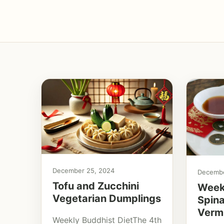
December 25, 2024
Decembe
Tofu and Zucchini
Weekl
Vegetarian Dumplings
Spin
Vermi
Weekly Buddhist DietThe 4th