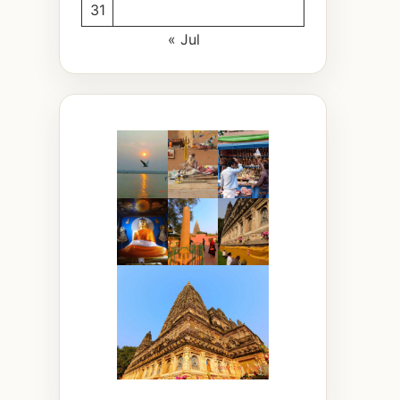
31
« Jul