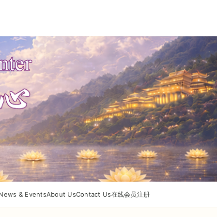
News & Events
About Us
Contact Us
在线会员注册